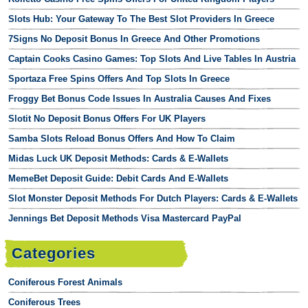
Slots Hub: Your Gateway To The Best Slot Providers In Greece
7Signs No Deposit Bonus In Greece And Other Promotions
Captain Cooks Casino Games: Top Slots And Live Tables In Austria
Sportaza Free Spins Offers And Top Slots In Greece
Froggy Bet Bonus Code Issues In Australia Causes And Fixes
Slotit No Deposit Bonus Offers For UK Players
Samba Slots Reload Bonus Offers And How To Claim
Midas Luck UK Deposit Methods: Cards & E-Wallets
MemeBet Deposit Guide: Debit Cards And E-Wallets
Slot Monster Deposit Methods For Dutch Players: Cards & E-Wallets
Jennings Bet Deposit Methods Visa Mastercard PayPal
Categories
Coniferous Forest Animals
Coniferous Trees