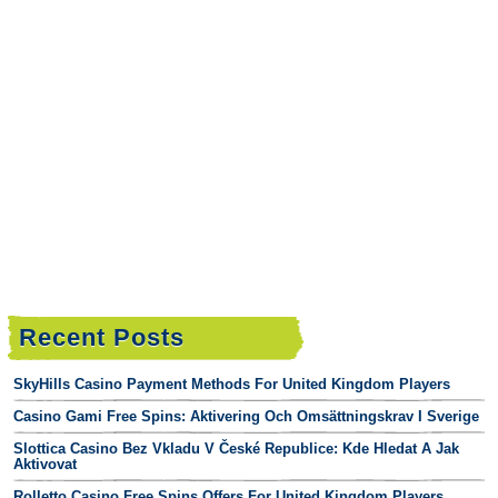
Recent Posts
SkyHills Casino Payment Methods For United Kingdom Players
Casino Gami Free Spins: Aktivering Och Omsättningskrav I Sverige
Slottica Casino Bez Vkladu V České Republice: Kde Hledat A Jak
Aktivovat
Rolletto Casino Free Spins Offers For United Kingdom Players