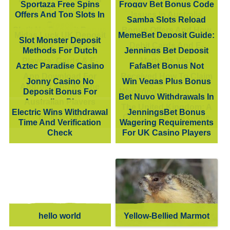
Sportaza Free Spins
Froggy Bet Bonus Code
Other Promotions
Live Tables In Austria
Offers And Top Slots In
Issues In Australia
Samba Slots Reload
Greece
Causes And Fixes
Slotit No Deposit Bonus
Bonus Offers And How
Midas Luck UK Deposit
MemeBet Deposit Guide:
Offers For UK Players
Slot Monster Deposit
To Claim
Methods: Cards & E-
Debit Cards And E-
Methods For Dutch
Jennings Bet Deposit
Wallets
Wallets
Players: Cards & E-
Methods Visa
Aztec Paradise Casino
FafaBet Bonus Not
Wallets
Mastercard PayPal
App Download For
Received How To Claim
Jonny Casino No
Win Vegas Plus Bonus
Android And iPhone
FafaBet Rewards
Deposit Bonus For
Wagering Requirements
Bet Nuvo Withdrawals In
Australian Players
For UK Players
The United Kingdom: A
Electric Wins Withdrawal
JenningsBet Bonus
hello world
Comprehensive Guide
Time And Verification
Wagering Requirements
Check
For UK Casino Players
hello world
Yellow-Bellied Marmot