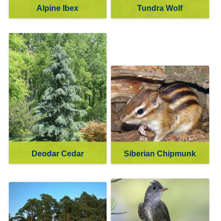
Alpine Ibex
Tundra Wolf
Deodar Cedar
Siberian Chipmunk