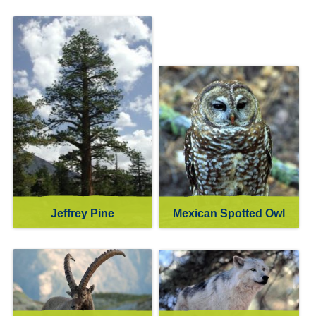
Jeffrey Pine
Mexican Spotted Owl