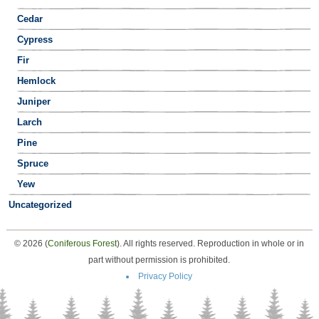
Cedar
Cypress
Fir
Hemlock
Juniper
Larch
Pine
Spruce
Yew
Uncategorized
© 2026 (
Coniferous Forest
). All rights reserved. Reproduction in whole or in
part without permission is prohibited.
Privacy Policy