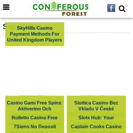
Sajal Datta
SkyHills Casino
Payment Methods For
United Kingdom Players
Casino Gami Free Spins:
Slottica Casino Bez
Aktivering Och
Vkladu V České
Omsättningskrav I
Republice: Kde Hledat A
Rolletto Casino Free
Slots Hub: Your
Sverige
Jak Aktivovat
Spins Offers For United
Gateway To The Best
7Signs No Deposit
Captain Cooks Casino
Kingdom Players
Slot Providers In Greece
Bonus In Greece And
Games: Top Slots And