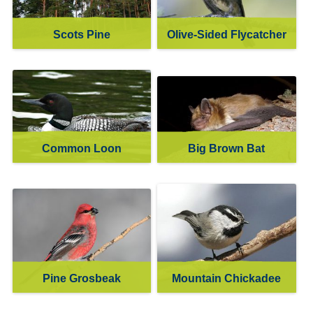
Scots Pine
Olive-Sided Flycatcher
Common Loon
Big Brown Bat
Pine Grosbeak
Mountain Chickadee