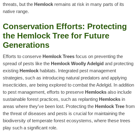
threats, but the
Hemlock
remains at risk in many parts of its
native range.
Conservation Efforts: Protecting
the Hemlock Tree for Future
Generations
Efforts to conserve
Hemlock Trees
focus on preventing the
spread of pests like the
Hemlock Woolly Adelgid
and protecting
existing
Hemlock
habitats. Integrated pest management
strategies, such as introducing natural predators and applying
insecticides, are being explored to combat the Adelgid. In addition
to pest management, efforts to preserve
Hemlocks
also include
sustainable forest practices, such as replanting
Hemlocks
in
areas where they’ve been lost. Protecting the
Hemlock Tree
from
the threat of diseases and pests is crucial for maintaining the
biodiversity of temperate forest ecosystems, where these trees
play such a significant role.