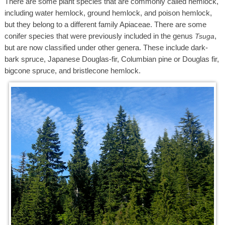
There are some plant species that are commonly called hemlock,
including water hemlock, ground hemlock, and poison hemlock,
but they belong to a different family Apiaceae. There are some
conifer species that were previously included in the genus
,
Tsuga
but are now classified under other genera. These include dark-
bark spruce, Japanese Douglas-fir, Columbian pine or Douglas fir,
bigcone spruce, and bristlecone hemlock.