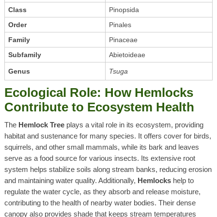
Class
Pinopsida
Order
Pinales
Family
Pinaceae
Subfamily
Abietoideae
Genus
Tsuga
Ecological Role: How Hemlocks
Contribute to Ecosystem Health
The
Hemlock Tree
plays a vital role in its ecosystem, providing
habitat and sustenance for many species. It offers cover for birds,
squirrels, and other small mammals, while its bark and leaves
serve as a food source for various insects. Its extensive root
system helps stabilize soils along stream banks, reducing erosion
and maintaining water quality. Additionally,
Hemlocks
help to
regulate the water cycle, as they absorb and release moisture,
contributing to the health of nearby water bodies. Their dense
canopy also provides shade that keeps stream temperatures