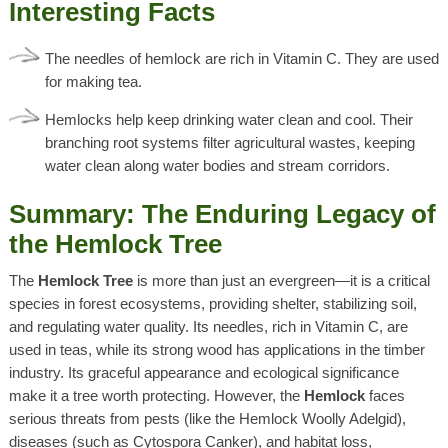
Interesting Facts
The needles of hemlock are rich in Vitamin C. They are used
for making tea.
Hemlocks help keep drinking water clean and cool. Their
branching root systems filter agricultural wastes, keeping
water clean along water bodies and stream corridors.
Summary:
The Enduring Legacy of
the Hemlock Tree
The
Hemlock Tree
is more than just an evergreen—it is a critical
species in forest ecosystems, providing shelter, stabilizing soil,
and regulating water quality. Its needles, rich in Vitamin C, are
used in teas, while its strong wood has applications in the timber
industry. Its graceful appearance and ecological significance
make it a tree worth protecting. However, the
Hemlock
faces
serious threats from pests (like the
Hemlock Woolly Adelgid)
,
diseases (such as
Cytospora Canker)
, and habitat loss,