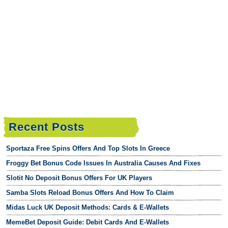
Recent Posts
Sportaza Free Spins Offers And Top Slots In Greece
Froggy Bet Bonus Code Issues In Australia Causes And Fixes
Slotit No Deposit Bonus Offers For UK Players
Samba Slots Reload Bonus Offers And How To Claim
Midas Luck UK Deposit Methods: Cards & E-Wallets
MemeBet Deposit Guide: Debit Cards And E-Wallets