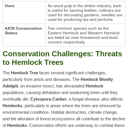
Uses
As wood pulp in the timber industry, bark
is useful for tanning leather, cultivars are
used for decorating gardens, needles are
used for producing tea and perfume
IUCN Conservation
Two common species such as the
Status
Eastern Hemlock and Western Hemlock
are listed as near threatened and least
concern respectively
Conservation Challenges: Threats
to Hemlock Trees
The
Hemlock Tree
faces several significant challenges,
particularly from pests and diseases. The
Hemlock Woolly
Adelgid
, an invasive insect, has devastated
Hemlock
populations, causing defoliation and weakening trees until they
eventually die.
Cytospora Canker
, a fungal disease, also affects
Hemlocks
, particularly in areas where the trees are stressed by
environmental conditions. Habitat destruction, climate change,
and the alteration of forest ecosystems all contribute to the decline
of
Hemlocks
. Conservation efforts are underway to combat these