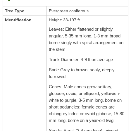
Tree Type
Evergreen coniferous
Identification
Height: 33-197 ft
Leaves: Either flattened or slightly
angular, 5-35 mm long, 1-3 mm broad,
borne singly with spiral arrangement on
the stem
Trunk Diameter: 4-9 ft on average
Bark: Gray to brown, scaly, deeply
furrowed
Cones: Male cones grow solitary,
globose, ovoid, or ellipsoid, yellowish-
white to purple, 3-5 mm long, borne on
short peduncles; female cones are
oblong-cylindric or ovoid globose, 15-80
mm long, borne on a year-old twig
Seeds: Small (2-4 mm long), winged