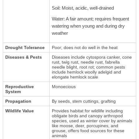
Soil: Moist, acidic, well-drained
Water: A fair amount; requires frequent
watering when young and during dry
weather
Drought Tolerance
Poor; does not do well in the heat
Diseases & Pests
Diseases include cytospora canker, cone
rust, twig rust, needle rust, fabrella
needle blight, root rot; common pests
include hemlock woolly adelgid and
elongate hemlock scale
Reproductive
Monoecious
System
Propagation
By seeds, stem cuttings, grafting
Wildlife Value
Provides habitat for wildlife including
obligate birds and canopy arthropod
species, used as winter cover by animals
like moose, deer, porcupines, and
grouse, offers food sources for these
animals