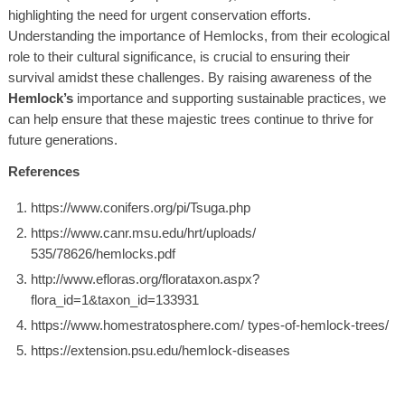
highlighting the need for urgent conservation efforts.
Understanding the importance of
Hemlocks
, from their ecological
role to their cultural significance, is crucial to ensuring their
survival amidst these challenges. By raising awareness of the
Hemlock’s
importance and supporting sustainable practices, we
can help ensure that these majestic trees continue to thrive for
future generations.
References
https://www.conifers.org/pi/Tsuga.php
https://www.canr.msu.edu/hrt/uploads/
535/78626/hemlocks.pdf
http://www.efloras.org/florataxon.aspx?
flora_id=1&taxon_id=133931
https://www.homestratosphere.com/ types-of-hemlock-trees/
https://extension.psu.edu/hemlock-diseases