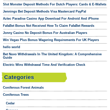
Slot Monster Deposit Methods For Dutch Players: Cards & E-Wallets
Jennings Bet Deposit Methods Visa Mastercard PayPal
Aztec Paradise Casino App Download For Android And iPhone
FafaBet Bonus Not Received How To Claim FafaBet Rewards
Jonny Casino No Deposit Bonus For Australian Players
Win Vegas Plus Bonus Wagering Requirements For UK Players
hello world
Bet Nuvo Withdrawals In The United Kingdom: A Comprehensive
Guide
Electric Wins Withdrawal Time And Verification Check
Categories
Coniferous Forest Animals
Coniferous Trees
Cedar