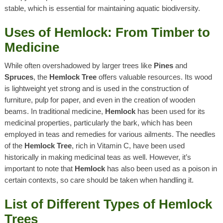
stable, which is essential for maintaining aquatic biodiversity.
Uses of Hemlock: From Timber to
Medicine
While often overshadowed by larger trees like
Pines
and
Spruces
, the
Hemlock Tree
offers valuable resources. Its wood
is lightweight yet strong and is used in the construction of
furniture, pulp for paper, and even in the creation of wooden
beams. In traditional medicine,
Hemlock
has been used for its
medicinal properties, particularly the bark, which has been
employed in teas and remedies for various ailments. The needles
of the
Hemlock Tree
, rich in Vitamin C, have been used
historically in making medicinal teas as well. However, it’s
important to note that
Hemlock
has also been used as a poison in
certain contexts, so care should be taken when handling it.
List of Different Types of Hemlock
Trees