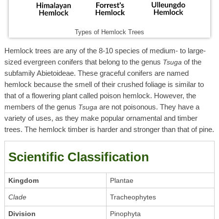
Types of Hemlock Trees
Hemlock trees are any of the 8-10 species of medium- to large-
sized evergreen conifers that belong to the genus
of the
Tsuga
subfamily Abietoideae. These graceful conifers are named
hemlock because the smell of their crushed foliage is similar to
that of a flowering plant called poison hemlock. However, the
members of the genus
are not poisonous. They have a
Tsuga
variety of uses, as they make popular ornamental and timber
trees. The hemlock timber is harder and stronger than that of pine.
Scientific Classification
Kingdom
Plantae
Clade
Tracheophytes
Division
Pinophyta