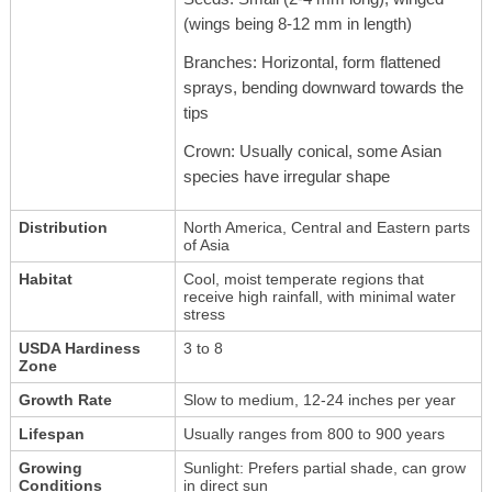
(wings being 8-12 mm in length)
Branches: Horizontal, form flattened
sprays, bending downward towards the
tips
Crown: Usually conical, some Asian
species have irregular shape
Distribution
North America, Central and Eastern parts
of Asia
Habitat
Cool, moist temperate regions that
receive high rainfall, with minimal water
stress
USDA Hardiness
3 to 8
Zone
Growth Rate
Slow to medium, 12-24 inches per year
Lifespan
Usually ranges from 800 to 900 years
Growing
Sunlight: Prefers partial shade, can grow
Conditions
in direct sun