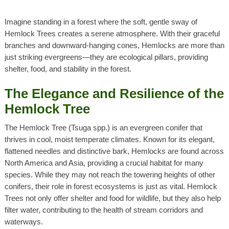
Imagine standing in a forest where the soft, gentle sway of
Hemlock Trees
creates a serene atmosphere. With their graceful
branches and downward-hanging cones,
Hemlocks
are more than
just striking evergreens—they are ecological pillars, providing
shelter, food, and stability in the forest.
The Elegance and Resilience of the
Hemlock Tree
The
Hemlock Tree
(
Tsuga spp.
) is an evergreen conifer that
thrives in cool, moist temperate climates. Known for its elegant,
flattened needles and distinctive bark,
Hemlocks
are found across
North America and Asia, providing a crucial habitat for many
species. While they may not reach the towering heights of other
conifers, their role in forest ecosystems is just as vital.
Hemlock
Trees
not only offer shelter and food for wildlife, but they also help
filter water, contributing to the health of stream corridors and
waterways.