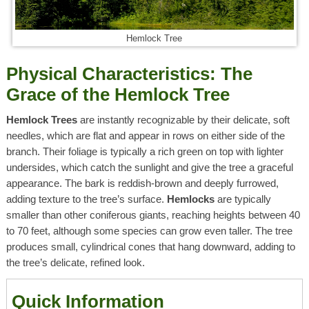
Hemlock Tree
Physical Characteristics: The
Grace of the Hemlock Tree
Hemlock Trees
are instantly recognizable by their delicate, soft
needles, which are flat and appear in rows on either side of the
branch. Their foliage is typically a rich green on top with lighter
undersides, which catch the sunlight and give the tree a graceful
appearance. The bark is reddish-brown and deeply furrowed,
adding texture to the tree’s surface.
Hemlocks
are typically
smaller than other coniferous giants, reaching heights between 40
to 70 feet, although some species can grow even taller. The tree
produces small, cylindrical cones that hang downward, adding to
the tree’s delicate, refined look.
Quick Information