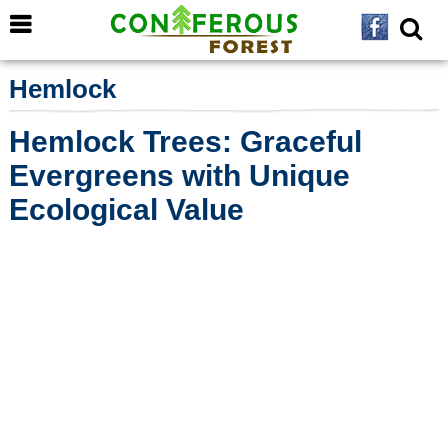
Hemlock
Hemlock Trees: Graceful
Evergreens with Unique
Ecological Value