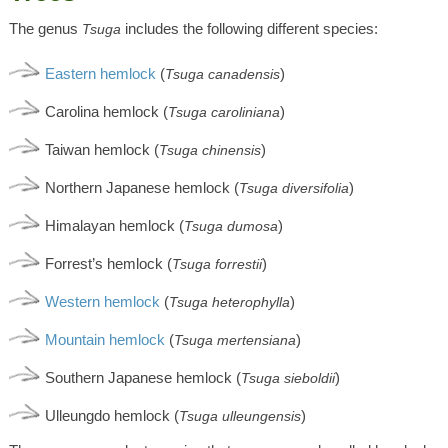
The genus
includes the following different species:
Tsuga
Eastern hemlock
(
)
Tsuga canadensis
Carolina hemlock (
)
Tsuga caroliniana
Taiwan hemlock (
)
Tsuga chinensis
Northern Japanese hemlock (
)
Tsuga diversifolia
Himalayan hemlock (
)
Tsuga dumosa
Forrest’s hemlock (
)
Tsuga forrestii
Western hemlock
(
)
Tsuga heterophylla
Mountain hemlock
(
)
Tsuga mertensiana
Southern Japanese hemlock (
)
Tsuga sieboldii
Ulleungdo hemlock (
)
Tsuga ulleungensis