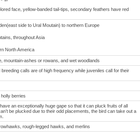
ored face, yellow-banded tail-tips, secondary feathers have red
en(east side to Ural Moutain) to northern Europe
ains, throughout Asia
n North America
ce, mountain-ashes or rowans, and wet woodlands
 breeding calls are of high frequency while juveniles call for their
 holly berries
 have an exceptionally huge gape so that it can pluck fruits of all
 can’t be plucked due to their odd placements, the bird can take out a
m.
arrowhawks, rough-legged hawks, and merlins