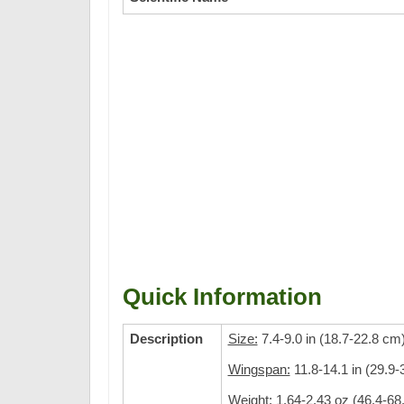
Quick Information
Description
Size:
7.4-9.0 in (18.7-22.8 cm
Wingspan:
11.8-14.1 in (29.9-
Weight:
1.64-2.43 oz (46.4-68.