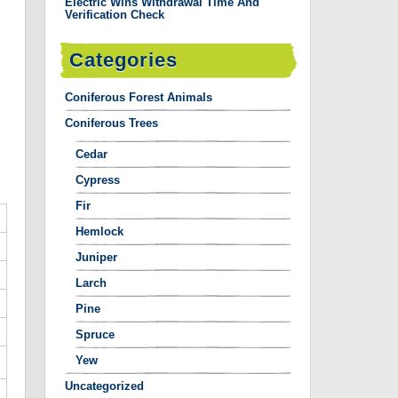
Electric Wins Withdrawal Time And
Verification Check
Categories
Coniferous Forest Animals
Coniferous Trees
Cedar
Cypress
Fir
Hemlock
Juniper
Larch
Pine
Spruce
Yew
Uncategorized