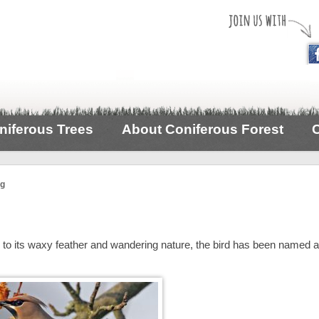
niferous Trees
About Coniferous Forest
C
g
to its waxy feather and wandering nature, the bird has been named 