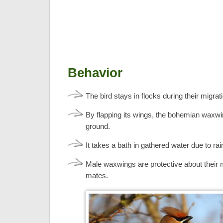
Behavior
The bird stays in flocks during their migrat
By flapping its wings, the bohemian waxwin
ground.
It takes a bath in gathered water due to ra
Male waxwings are protective about their m
mates.