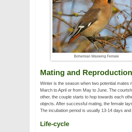
Bohemian Waxwing Female
Mating and Reproductio
Winter is the season when two potential mates m
March to April or from May to June. The courtsh
other, the couple starts to hop towards each oth
objects. After successful mating, the female lay
The incubation period is usually 13-14 days and
Life-cycle