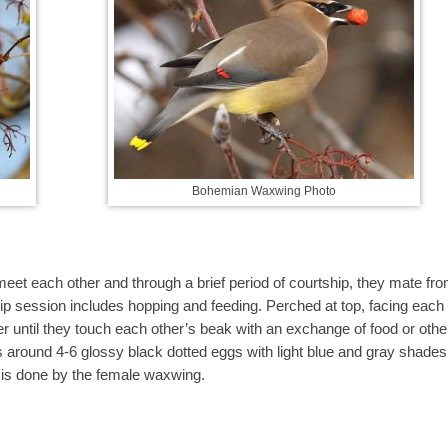
Bohemian Waxwing Photo
n
eet each other and through a brief period of courtship, they mate fr
ip session includes hopping and feeding. Perched at top, facing each
er until they touch each other’s beak with an exchange of food or othe
s around 4-6 glossy black dotted eggs with light blue and gray shades
 is done by the female waxwing.