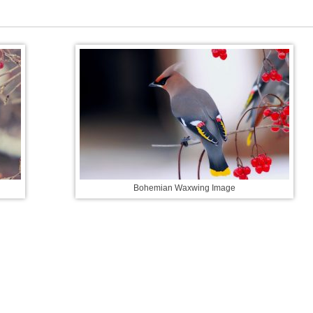
Bohemian Waxwing Image