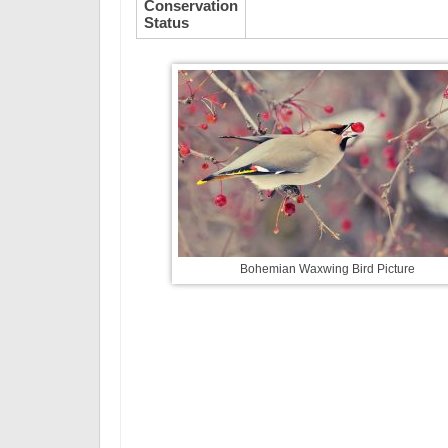
Conservation
Status
Bohemian Waxwing Bird Picture