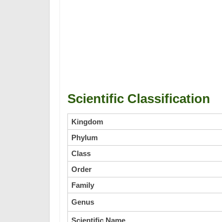
Scientific Classification
Kingdom
Phylum
Class
Order
Family
Genus
Scientific Name