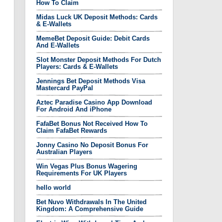
How To Claim
Midas Luck UK Deposit Methods: Cards
& E-Wallets
MemeBet Deposit Guide: Debit Cards
And E-Wallets
Slot Monster Deposit Methods For Dutch
Players: Cards & E-Wallets
Jennings Bet Deposit Methods Visa
Mastercard PayPal
Aztec Paradise Casino App Download
For Android And iPhone
FafaBet Bonus Not Received How To
Claim FafaBet Rewards
Jonny Casino No Deposit Bonus For
Australian Players
Win Vegas Plus Bonus Wagering
Requirements For UK Players
hello world
Bet Nuvo Withdrawals In The United
Kingdom: A Comprehensive Guide