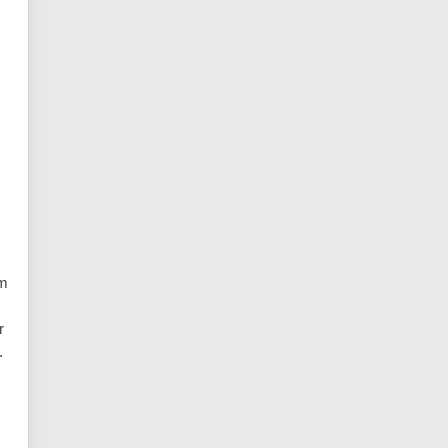
om
r
.