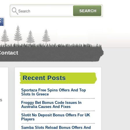
ontact
Recent Posts
Sportaza Free Spins Offers And Top
Slots In Greece
as
Froggy Bet Bonus Code Issues In
Australia Causes And Fixes
Slotit No Deposit Bonus Offers For UK
Players
Samba Slots Reload Bonus Offers And