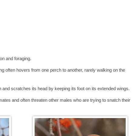
ion and foraging.
g often hovers from one perch to another, rarely walking on the
in and scratches its head by keeping its foot on its extended wings.
ates and often threaten other males who are trying to snatch their