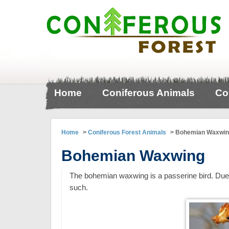
Home
Coniferous Animals
Co
Home
>
Coniferous Forest Animals
> Bohemian Waxwin
Bohemian Waxwing
The bohemian waxwing is a passerine bird. Due 
such.