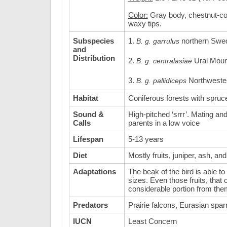
Color:
Gray body, chestnut-col
waxy tips.
Subspecies
1.
northern Swed
B. g. garrulus
and
Distribution
2.
Ural Mount
B. g. centralasiae
3.
Northwester
B. g. pallidiceps
Habitat
Coniferous forests with spru
Sound &
High-pitched ‘srrr’. Mating and
Calls
parents in a low voice
Lifespan
5-13 years
Diet
Mostly fruits, juniper, ash, and
Adaptations
The beak of the bird is able to
sizes. Even those fruits, that
considerable portion from the
Predators
Prairie falcons, Eurasian sp
IUCN
Least Concern