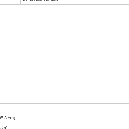
)
35.8 cm)
8 g)