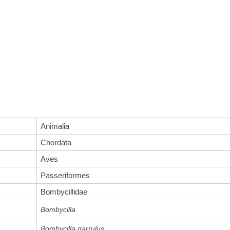
Animalia
Chordata
Aves
Passeriformes
Bombycillidae
Bombycilla
Bombycilla garrulus