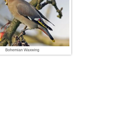
Bohemian Waxwing