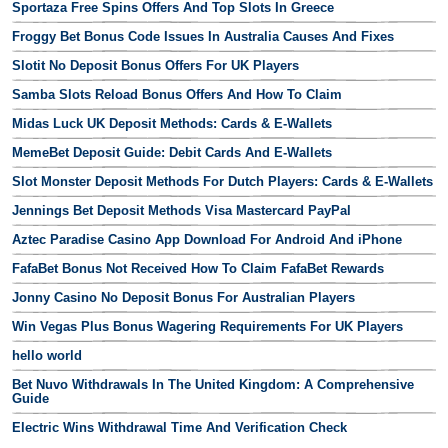
Sportaza Free Spins Offers And Top Slots In Greece
Froggy Bet Bonus Code Issues In Australia Causes And Fixes
Slotit No Deposit Bonus Offers For UK Players
Samba Slots Reload Bonus Offers And How To Claim
Midas Luck UK Deposit Methods: Cards & E-Wallets
MemeBet Deposit Guide: Debit Cards And E-Wallets
Slot Monster Deposit Methods For Dutch Players: Cards & E-Wallets
Jennings Bet Deposit Methods Visa Mastercard PayPal
Aztec Paradise Casino App Download For Android And iPhone
FafaBet Bonus Not Received How To Claim FafaBet Rewards
Jonny Casino No Deposit Bonus For Australian Players
Win Vegas Plus Bonus Wagering Requirements For UK Players
hello world
Bet Nuvo Withdrawals In The United Kingdom: A Comprehensive
Guide
Electric Wins Withdrawal Time And Verification Check