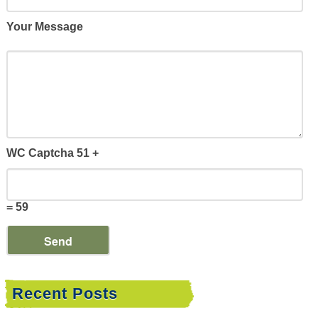
Your Message
WC Captcha
51 +
= 59
Recent Posts