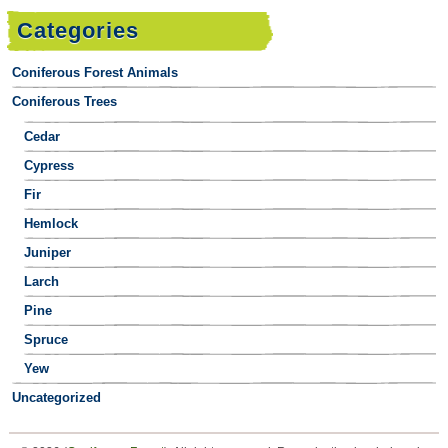
Categories
Coniferous Forest Animals
Coniferous Trees
Cedar
Cypress
Fir
Hemlock
Juniper
Larch
Pine
Spruce
Yew
Uncategorized