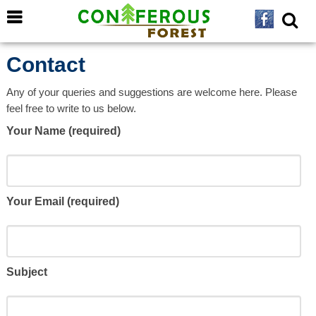
Contact
Any of your queries and suggestions are welcome here. Please
feel free to write to us below.
Your Name (required)
Your Email (required)
Subject