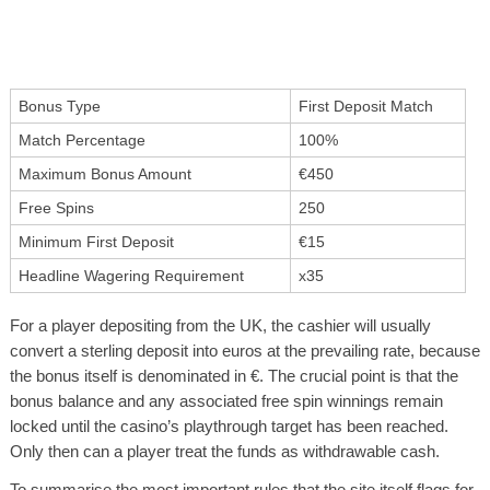
Bonus Type
First Deposit Match
Match Percentage
100%
Maximum Bonus Amount
€450
Free Spins
250
Minimum First Deposit
€15
Headline Wagering Requirement
x35
For a player depositing from the UK, the cashier will usually
convert a sterling deposit into euros at the prevailing rate, because
the bonus itself is denominated in €. The crucial point is that the
bonus balance and any associated free spin winnings remain
locked until the casino’s playthrough target has been reached.
Only then can a player treat the funds as withdrawable cash.
To summarise the most important rules that the site itself flags for