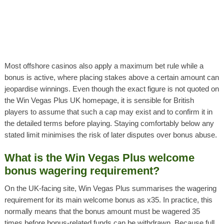
Most offshore casinos also apply a maximum bet rule while a
bonus is active, where placing stakes above a certain amount can
jeopardise winnings. Even though the exact figure is not quoted on
the Win Vegas Plus UK homepage, it is sensible for British
players to assume that such a cap may exist and to confirm it in
the detailed terms before playing. Staying comfortably below any
stated limit minimises the risk of later disputes over bonus abuse.
What is the Win Vegas Plus welcome
bonus wagering requirement?
On the UK-facing site, Win Vegas Plus summarises the wagering
requirement for its main welcome bonus as x35. In practice, this
normally means that the bonus amount must be wagered 35
times before bonus-related funds can be withdrawn. Because full