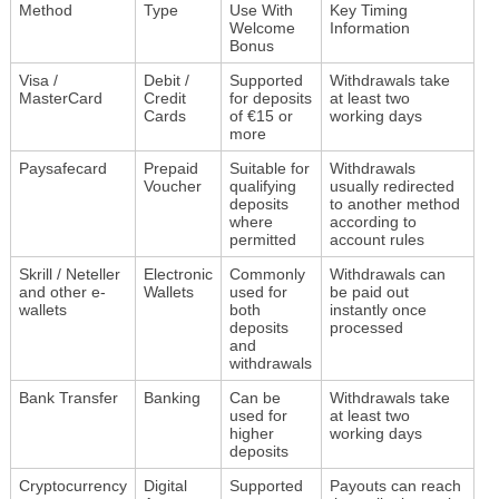
Method
Type
Use With
Key Timing
Welcome
Information
Bonus
Visa /
Debit /
Supported
Withdrawals take
MasterCard
Credit
for deposits
at least two
Cards
of €15 or
working days
more
Paysafecard
Prepaid
Suitable for
Withdrawals
Voucher
qualifying
usually redirected
deposits
to another method
where
according to
permitted
account rules
Skrill / Neteller
Electronic
Commonly
Withdrawals can
and other e-
Wallets
used for
be paid out
wallets
both
instantly once
deposits
processed
and
withdrawals
Bank Transfer
Banking
Can be
Withdrawals take
used for
at least two
higher
working days
deposits
Cryptocurrency
Digital
Supported
Payouts can reach