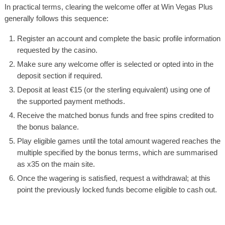
In practical terms, clearing the welcome offer at Win Vegas Plus
generally follows this sequence:
Register an account and complete the basic profile information
requested by the casino.
Make sure any welcome offer is selected or opted into in the
deposit section if required.
Deposit at least €15 (or the sterling equivalent) using one of
the supported payment methods.
Receive the matched bonus funds and free spins credited to
the bonus balance.
Play eligible games until the total amount wagered reaches the
multiple specified by the bonus terms, which are summarised
as x35 on the main site.
Once the wagering is satisfied, request a withdrawal; at this
point the previously locked funds become eligible to cash out.