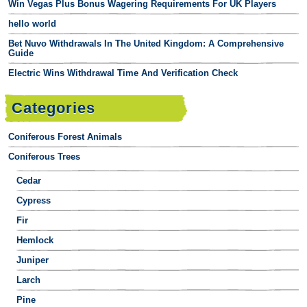
Win Vegas Plus Bonus Wagering Requirements For UK Players
hello world
Bet Nuvo Withdrawals In The United Kingdom: A Comprehensive
Guide
Electric Wins Withdrawal Time And Verification Check
Categories
Coniferous Forest Animals
Coniferous Trees
Cedar
Cypress
Fir
Hemlock
Juniper
Larch
Pine