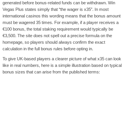
generated before bonus-related funds can be withdrawn. Win
Vegas Plus states simply that “the wager is x35”. In most
international casinos this wording means that the bonus amount
must be wagered 35 times. For example, if a player receives a
€100 bonus, the total staking requirement would typically be
€3,500. The site does not spell out a precise formula on the
homepage, so players should always confirm the exact
calculation in the full bonus rules before opting in.
To give UK-based players a clearer picture of what x35 can look
like in real numbers, here is a simple illustration based on typical
bonus sizes that can arise from the published terms: