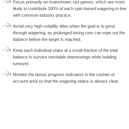
Focus primarily on mainstream slot games, which are more
likely to contribute 100% of each spin toward wagering in line
with common industry practice.
Avoid very high-volatility titles when the goal is to grind
through wagering, as prolonged losing runs can wipe out the
balance before the target is reached.
Keep each individual stake at a small fraction of the total
balance to survive inevitable downswings while building
turnover.
Monitor the bonus progress indicators in the cashier or
account area so that the wagering status is always clear.