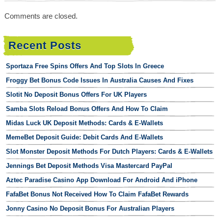
Comments are closed.
Recent Posts
Sportaza Free Spins Offers And Top Slots In Greece
Froggy Bet Bonus Code Issues In Australia Causes And Fixes
Slotit No Deposit Bonus Offers For UK Players
Samba Slots Reload Bonus Offers And How To Claim
Midas Luck UK Deposit Methods: Cards & E-Wallets
MemeBet Deposit Guide: Debit Cards And E-Wallets
Slot Monster Deposit Methods For Dutch Players: Cards & E-Wallets
Jennings Bet Deposit Methods Visa Mastercard PayPal
Aztec Paradise Casino App Download For Android And iPhone
FafaBet Bonus Not Received How To Claim FafaBet Rewards
Jonny Casino No Deposit Bonus For Australian Players