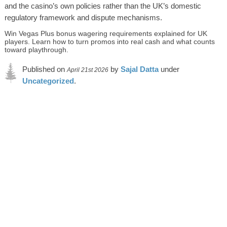
and the casino’s own policies rather than the UK’s domestic
regulatory framework and dispute mechanisms.
Win Vegas Plus bonus wagering requirements explained for UK
players. Learn how to turn promos into real cash and what counts
toward playthrough.
Published on
by
Sajal Datta
under
April 21st 2026
Uncategorized
.
Article was last reviewed on 21st April 2026.