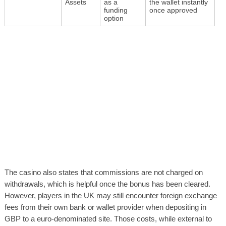
Assets
as a
the wallet instantly
funding
once approved
option
The casino also states that commissions are not charged on
withdrawals, which is helpful once the bonus has been cleared.
However, players in the UK may still encounter foreign exchange
fees from their own bank or wallet provider when depositing in
GBP to a euro-denominated site. Those costs, while external to