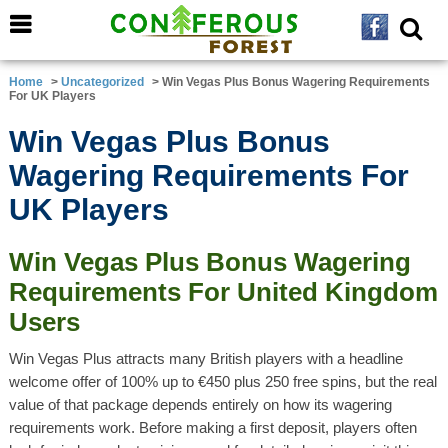
Home
>
Uncategorized
> Win Vegas Plus Bonus Wagering Requirements
For UK Players
Win Vegas Plus Bonus
Wagering Requirements For
UK Players
Win Vegas Plus Bonus Wagering
Requirements For United Kingdom
Users
Win Vegas Plus attracts many British players with a headline
welcome offer of 100% up to €450 plus 250 free spins, but the real
value of that package depends entirely on how its wagering
requirements work. Before making a first deposit, players often