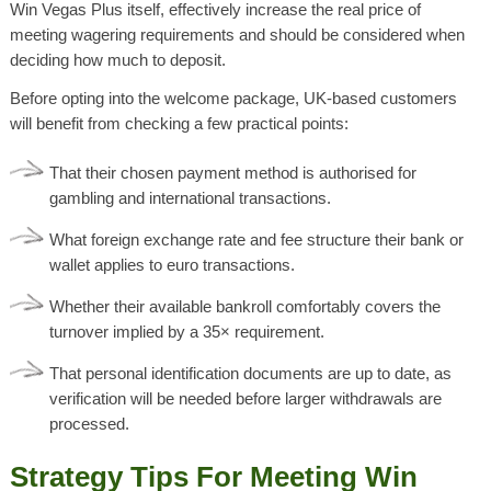
Win Vegas Plus itself, effectively increase the real price of
meeting wagering requirements and should be considered when
deciding how much to deposit.
Before opting into the welcome package, UK-based customers
will benefit from checking a few practical points:
That their chosen payment method is authorised for
gambling and international transactions.
What foreign exchange rate and fee structure their bank or
wallet applies to euro transactions.
Whether their available bankroll comfortably covers the
turnover implied by a 35× requirement.
That personal identification documents are up to date, as
verification will be needed before larger withdrawals are
processed.
Strategy Tips For Meeting Win