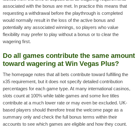
associated with the bonus are met. In practice this means that
requesting a withdrawal before the playthrough is completed
would normally result in the loss of the active bonus and
potentially any associated winnings, so players who value
flexibility may prefer to play without a bonus or to clear the
wagering first.
Do all games contribute the same amount
toward wagering at Win Vegas Plus?
The homepage notes that all bets contribute toward fulfilling the
x35 requirement, but it does not specify detailed contribution
percentages for each game type. At many international casinos,
slots count at 100% while table games and some live titles
contribute at a much lower rate or may even be excluded. UK-
based players should therefore treat the welcome page as a
summary only and check the full bonus terms within their
accounts to see which games are eligible and how they count.