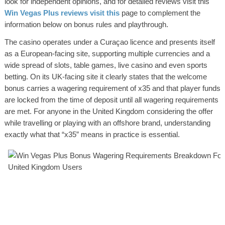
look for independent opinions, and for detailed reviews visit this
Win Vegas Plus reviews visit this
page to complement the
information below on bonus rules and playthrough.
The casino operates under a Curaçao licence and presents itself
as a European-facing site, supporting multiple currencies and a
wide spread of slots, table games, live casino and even sports
betting. On its UK-facing site it clearly states that the welcome
bonus carries a wagering requirement of x35 and that player funds
are locked from the time of deposit until all wagering requirements
are met. For anyone in the United Kingdom considering the offer
while travelling or playing with an offshore brand, understanding
exactly what that “x35” means in practice is essential.