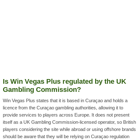
Is Win Vegas Plus regulated by the UK
Gambling Commission?
Win Vegas Plus states that it is based in Curaçao and holds a
licence from the Curaçao gambling authorities, allowing it to
provide services to players across Europe. It does not present
itself as a UK Gambling Commission-licensed operator, so British
players considering the site while abroad or using offshore brands
should be aware that they will be relying on Curaçao regulation