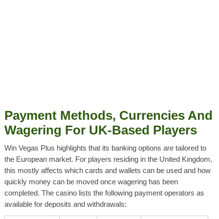
Payment Methods, Currencies And
Wagering For UK-Based Players
Win Vegas Plus highlights that its banking options are tailored to
the European market. For players residing in the United Kingdom,
this mostly affects which cards and wallets can be used and how
quickly money can be moved once wagering has been
completed. The casino lists the following payment operators as
available for deposits and withdrawals: