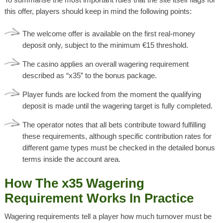
this offer, players should keep in mind the following points:
The welcome offer is available on the first real-money
deposit only, subject to the minimum €15 threshold.
The casino applies an overall wagering requirement
described as “x35” to the bonus package.
Player funds are locked from the moment the qualifying
deposit is made until the wagering target is fully completed.
The operator notes that all bets contribute toward fulfilling
these requirements, although specific contribution rates for
different game types must be checked in the detailed bonus
terms inside the account area.
How The x35 Wagering
Requirement Works In Practice
Wagering requirements tell a player how much turnover must be