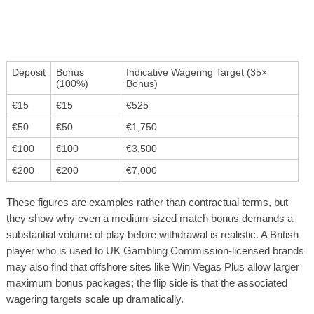
Deposit
Bonus
Indicative Wagering Target (35×
(100%)
Bonus)
€15
€15
€525
€50
€50
€1,750
€100
€100
€3,500
€200
€200
€7,000
These figures are examples rather than contractual terms, but
they show why even a medium-sized match bonus demands a
substantial volume of play before withdrawal is realistic. A British
player who is used to UK Gambling Commission-licensed brands
may also find that offshore sites like Win Vegas Plus allow larger
maximum bonus packages; the flip side is that the associated
wagering targets scale up dramatically.