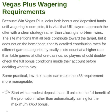
Vegas Plus Wagering
Requirements
Because Win Vegas Plus locks both bonus and deposited funds
until wagering is complete, it is vital that UK players approach the
offer with a clear strategy rather than chasing short-term wins.
The site mentions that all bets contribute toward the target, but it
does not on the homepage specify detailed contribution rates for
different game categories; typically, slots count at a higher rate
than table games at offshore casinos, so players should double-
check the full bonus conditions inside their account before
deciding what to play.
Some practical, low-risk habits can make the x35 requirement
more manageable:
Start with a modest deposit that still unlocks the full benefit of
the promotion, rather than automatically aiming for the
maximum €450 bonus.