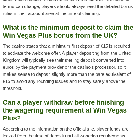
terms can change, players should always read the detailed bonus
rules in their account area at the time of claiming.
What is the minimum deposit to claim the
Win Vegas Plus bonus from the UK?
The casino states that a minimum first deposit of €15 is required
to activate the welcome offer. A player depositing from the United
Kingdom will typically see their sterling deposit converted into
euros by the payment provider or the casino’s processor, so it
makes sense to deposit slightly more than the bare equivalent of
€15 to avoid any rounding issues and to stay safely above the
threshold.
Can a player withdraw before finishing
the wagering requirement at Win Vegas
Plus?
According to the information on the official site, player funds are
locked from the time of deposit until all wagering requirements