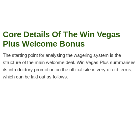
Core Details Of The Win Vegas
Plus Welcome Bonus
The starting point for analysing the wagering system is the
structure of the main welcome deal. Win Vegas Plus summarises
its introductory promotion on the official site in very direct terms,
which can be laid out as follows.