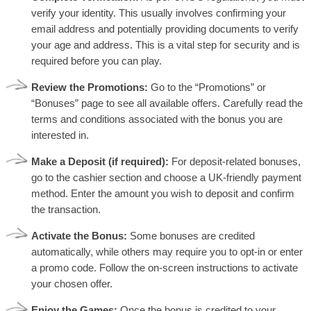
verify your identity. This usually involves confirming your
email address and potentially providing documents to verify
your age and address. This is a vital step for security and is
required before you can play.
Review the Promotions:
Go to the “Promotions” or
“Bonuses” page to see all available offers. Carefully read the
terms and conditions associated with the bonus you are
interested in.
Make a Deposit (if required):
For deposit-related bonuses,
go to the cashier section and choose a UK-friendly payment
method. Enter the amount you wish to deposit and confirm
the transaction.
Activate the Bonus:
Some bonuses are credited
automatically, while others may require you to opt-in or enter
a promo code. Follow the on-screen instructions to activate
your chosen offer.
Enjoy the Games:
Once the bonus is credited to your