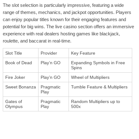
The slot selection is particularly impressive, featuring a wide
range of themes, mechanics, and jackpot opportunities. Players
can enjoy popular titles known for their engaging features and
potential for big wins. The live casino section offers an immersive
experience with real dealers hosting games like blackjack,
roulette, and baccarat in real-time.
Slot Title
Provider
Key Feature
Book of Dead
Play’n GO
Expanding Symbols in Free
Spins
Fire Joker
Play’n GO
Wheel of Multipliers
Sweet Bonanza
Pragmatic
Tumble Feature & Multipliers
Play
Gates of
Pragmatic
Random Multipliers up to
Olympus
Play
500x