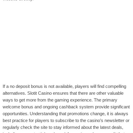
If a no deposit bonus is not available, players will find compelling
alternatives. Slotit Casino ensures that there are other valuable
ways to get more from the gaming experience. The primary
welcome bonus and ongoing cashback system provide significant
opportunities. Understanding that promotions change, it is always
best practice for players to subscribe to the casino’s newsletter or
regularly check the site to stay informed about the latest deals,