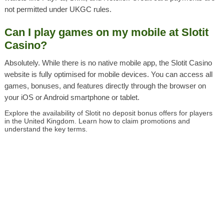
not permitted under UKGC rules.
Can I play games on my mobile at Slotit
Casino?
Absolutely. While there is no native mobile app, the Slotit Casino
website is fully optimised for mobile devices. You can access all
games, bonuses, and features directly through the browser on
your iOS or Android smartphone or tablet.
Explore the availability of Slotit no deposit bonus offers for players
in the United Kingdom. Learn how to claim promotions and
understand the key terms.