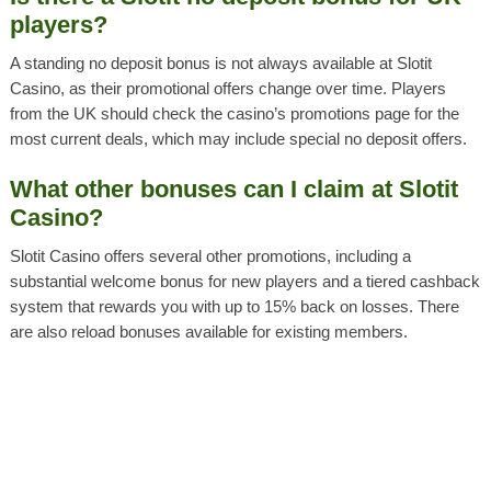
players?
A standing no deposit bonus is not always available at Slotit
Casino, as their promotional offers change over time. Players
from the UK should check the casino’s promotions page for the
most current deals, which may include special no deposit offers.
What other bonuses can I claim at Slotit
Casino?
Slotit Casino offers several other promotions, including a
substantial welcome bonus for new players and a tiered cashback
system that rewards you with up to 15% back on losses. There
are also reload bonuses available for existing members.