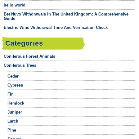
hello world
Bet Nuvo Withdrawals In The United Kingdom: A Comprehensive
Guide
Electric Wins Withdrawal Time And Verification Check
Categories
Coniferous Forest Animals
Coniferous Trees
Cedar
Cypress
Fir
Hemlock
Juniper
Larch
Pine