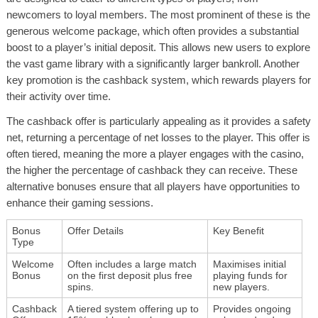
newcomers to loyal members. The most prominent of these is the
generous welcome package, which often provides a substantial
boost to a player’s initial deposit. This allows new users to explore
the vast game library with a significantly larger bankroll. Another
key promotion is the cashback system, which rewards players for
their activity over time.
The cashback offer is particularly appealing as it provides a safety
net, returning a percentage of net losses to the player. This offer is
often tiered, meaning the more a player engages with the casino,
the higher the percentage of cashback they can receive. These
alternative bonuses ensure that all players have opportunities to
enhance their gaming sessions.
Bonus
Offer Details
Key Benefit
Type
Welcome
Often includes a large match
Maximises initial
Bonus
on the first deposit plus free
playing funds for
spins.
new players.
Cashback
A tiered system offering up to
Provides ongoing