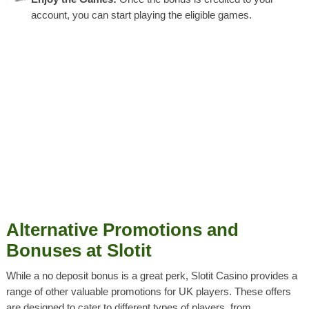
account, you can start playing the eligible games.
Alternative Promotions and
Bonuses at Slotit
While a no deposit bonus is a great perk, Slotit Casino provides a
range of other valuable promotions for UK players. These offers
are designed to cater to different types of players, from