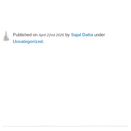
Published on
by
Sajal Datta
under
April 22nd 2026
Uncategorized
.
Article was last reviewed on 22nd April 2026.