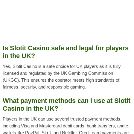
Is Slotit Casino safe and legal for players
in the UK?
Yes, Slotit Casino is a safe choice for UK players as it is fully
licensed and regulated by the UK Gambling Commission
(UKGC). This ensures the operator meets high standards of
fairness, security, and responsible gaming.
What payment methods can I use at Slotit
Casino in the UK?
Players in the UK can use several trusted payment methods,
including Visa and Mastercard debit cards, bank transfers, and e-
wallets like PayPal, Skrill, and Neteller. Credit card payments are