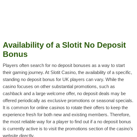
Availability of a Slotit No Deposit
Bonus
Players often search for no deposit bonuses as a way to start
their gaming journey. At Slotit Casino, the availability of a specific,
standing no deposit bonus for UK players can vary. While the
casino focuses on other substantial promotions, such as
cashback and a large welcome offer, no deposit deals may be
offered periodically as exclusive promotions or seasonal specials.
It is common for online casinos to rotate their offers to keep the
experience fresh for both new and existing members. Therefore,
the most reliable way for a player to find out if a no deposit bonus
is currently active is to visit the promotions section of the casino’s
website directly.