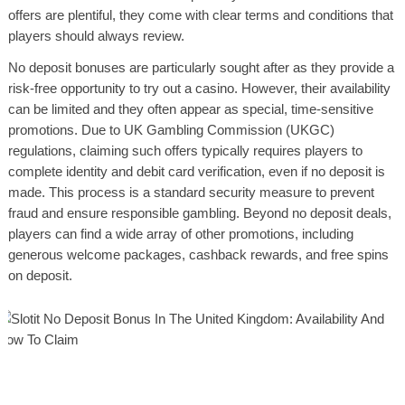
offers are plentiful, they come with clear terms and conditions that
players should always review.
No deposit bonuses are particularly sought after as they provide a
risk-free opportunity to try out a casino. However, their availability
can be limited and they often appear as special, time-sensitive
promotions. Due to UK Gambling Commission (UKGC)
regulations, claiming such offers typically requires players to
complete identity and debit card verification, even if no deposit is
made. This process is a standard security measure to prevent
fraud and ensure responsible gambling. Beyond no deposit deals,
players can find a wide array of other promotions, including
generous welcome packages, cashback rewards, and free spins
on deposit.