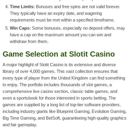
Time Limits:
Bonuses and free spins are not valid forever.
They typically have an expiry date, and wagering
requirements must be met within a specified timeframe.
Win Caps:
Some bonuses, especially no deposit offers, may
have a cap on the maximum amount you can win and
withdraw from them.
Game Selection at Slotit Casino
A major highlight of Slotit Casino is its extensive and diverse
library of over 4,000 games. This vast collection ensures that
every type of player from the United Kingdom can find something
to enjoy. The portfolio includes thousands of slot games, a
comprehensive live casino section, classic table games, and
even a sportsbook for those interested in sports betting. The
games are supplied by a long list of top-tier software providers,
including industry giants like Blueprint Gaming, Evolution Gaming,
Big Time Gaming, and BetSoft, guaranteeing high-quality graphics
and fair gameplay.