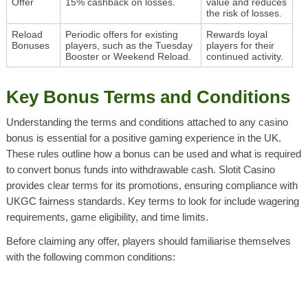
Offer
15% cashback on losses.
value and reduces
the risk of losses.
Reload
Periodic offers for existing
Rewards loyal
Bonuses
players, such as the Tuesday
players for their
Booster or Weekend Reload.
continued activity.
Key Bonus Terms and Conditions
Understanding the terms and conditions attached to any casino
bonus is essential for a positive gaming experience in the UK.
These rules outline how a bonus can be used and what is required
to convert bonus funds into withdrawable cash. Slotit Casino
provides clear terms for its promotions, ensuring compliance with
UKGC fairness standards. Key terms to look for include wagering
requirements, game eligibility, and time limits.
Before claiming any offer, players should familiarise themselves
with the following common conditions: