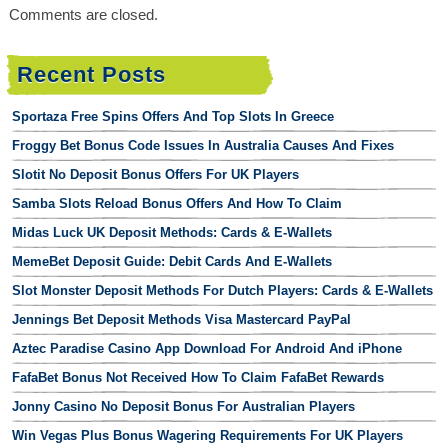
Comments are closed.
Recent Posts
Sportaza Free Spins Offers And Top Slots In Greece
Froggy Bet Bonus Code Issues In Australia Causes And Fixes
Slotit No Deposit Bonus Offers For UK Players
Samba Slots Reload Bonus Offers And How To Claim
Midas Luck UK Deposit Methods: Cards & E-Wallets
MemeBet Deposit Guide: Debit Cards And E-Wallets
Slot Monster Deposit Methods For Dutch Players: Cards & E-Wallets
Jennings Bet Deposit Methods Visa Mastercard PayPal
Aztec Paradise Casino App Download For Android And iPhone
FafaBet Bonus Not Received How To Claim FafaBet Rewards
Jonny Casino No Deposit Bonus For Australian Players
Win Vegas Plus Bonus Wagering Requirements For UK Players