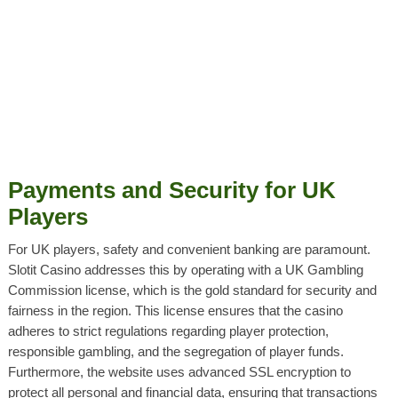
Payments and Security for UK
Players
For UK players, safety and convenient banking are paramount.
Slotit Casino addresses this by operating with a UK Gambling
Commission license, which is the gold standard for security and
fairness in the region. This license ensures that the casino
adheres to strict regulations regarding player protection,
responsible gambling, and the segregation of player funds.
Furthermore, the website uses advanced SSL encryption to
protect all personal and financial data, ensuring that transactions