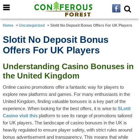
Home
>
Uncategorized
> Slotit No Deposit Bonus Offers For UK Players
Slotit No Deposit Bonus
Offers For UK Players
Understanding Casino Bonuses in
the United Kingdom
Online casino promotions offer a fantastic way for players to
explore new platforms and games. For many enthusiasts in the
United Kingdom, finding valuable bonuses is a key part of the
experience. When looking for the best offers, it is wise to
SLotit
Casino visit this
platform to see its range of promotions tailored
for UK players. The landscape of casino bonuses in the UK is
heavily regulated to ensure player safety, with strict rules around
bonus advertisement and transparency. This means that while