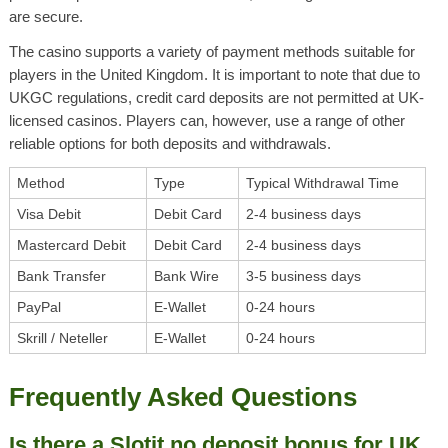
are secure.
The casino supports a variety of payment methods suitable for
players in the United Kingdom. It is important to note that due to
UKGC regulations, credit card deposits are not permitted at UK-
licensed casinos. Players can, however, use a range of other
reliable options for both deposits and withdrawals.
Method
Type
Typical Withdrawal Time
Visa Debit
Debit Card
2-4 business days
Mastercard Debit
Debit Card
2-4 business days
Bank Transfer
Bank Wire
3-5 business days
PayPal
E-Wallet
0-24 hours
Skrill / Neteller
E-Wallet
0-24 hours
Frequently Asked Questions
Is there a Slotit no deposit bonus for UK