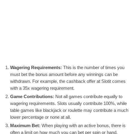
Wagering Requirements:
This is the number of times you
must bet the bonus amount before any winnings can be
withdrawn. For example, the cashback offer at Slotit comes
with a 35x wagering requirement.
Game Contributions:
Not all games contribute equally to
wagering requirements. Slots usually contribute 100%, while
table games like blackjack or roulette may contribute a much
lower percentage or none at all.
Maximum Bet:
When playing with an active bonus, there is
often a limit on how much you can bet per spin or hand.