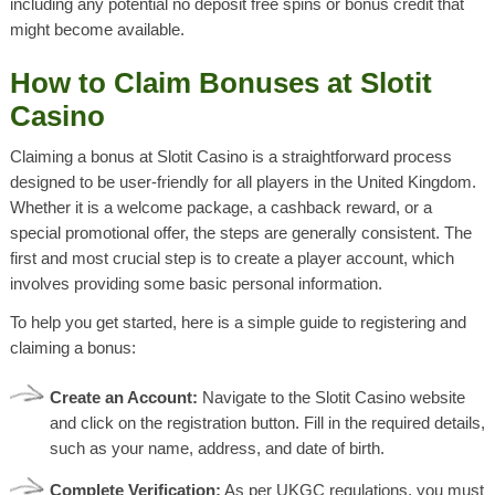
including any potential no deposit free spins or bonus credit that
might become available.
How to Claim Bonuses at Slotit
Casino
Claiming a bonus at Slotit Casino is a straightforward process
designed to be user-friendly for all players in the United Kingdom.
Whether it is a welcome package, a cashback reward, or a
special promotional offer, the steps are generally consistent. The
first and most crucial step is to create a player account, which
involves providing some basic personal information.
To help you get started, here is a simple guide to registering and
claiming a bonus:
Create an Account:
Navigate to the Slotit Casino website
and click on the registration button. Fill in the required details,
such as your name, address, and date of birth.
Complete Verification:
As per UKGC regulations, you must