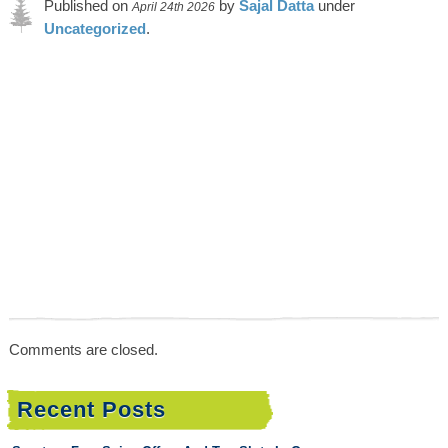
Published on
by
Sajal Datta
under
April 24th 2026
Uncategorized
.
Article was last reviewed on 24th April 2026.
Comments are closed.
Recent Posts