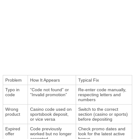
Problem
How It Appears
Typical Fix
Typo in
“Code not found” or
Re-enter code manually,
code
“Invalid promotion”
respecting letters and
numbers
Wrong
Casino code used on
Switch to the correct
product
sportsbook deposit,
section (casino or sports)
or vice versa
before depositing
Expired
Code previously
Check promo dates and
offer
worked but no longer
look for the latest active
accepted
bonus