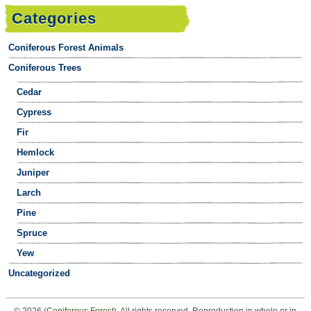
Categories
Coniferous Forest Animals
Coniferous Trees
Cedar
Cypress
Fir
Hemlock
Juniper
Larch
Pine
Spruce
Yew
Uncategorized
© 2026 (
Coniferous Forest
). All rights reserved. Reproduction in whole or in