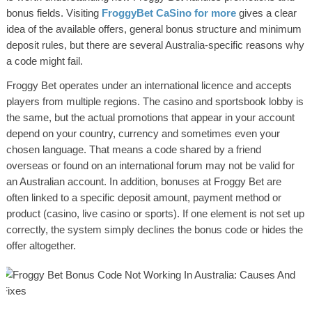
bonus fields. Visiting
FroggyBet CaSino for more
gives a clear
idea of the available offers, general bonus structure and minimum
deposit rules, but there are several Australia-specific reasons why
a code might fail.
Froggy Bet operates under an international licence and accepts
players from multiple regions. The casino and sportsbook lobby is
the same, but the actual promotions that appear in your account
depend on your country, currency and sometimes even your
chosen language. That means a code shared by a friend
overseas or found on an international forum may not be valid for
an Australian account. In addition, bonuses at Froggy Bet are
often linked to a specific deposit amount, payment method or
product (casino, live casino or sports). If one element is not set up
correctly, the system simply declines the bonus code or hides the
offer altogether.