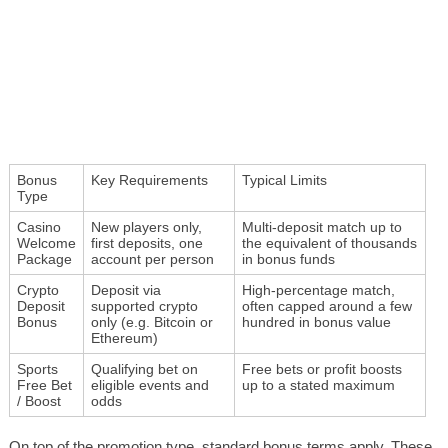
Bonus
Key Requirements
Typical Limits
Type
Casino
New players only,
Multi-deposit match up to
Welcome
first deposits, one
the equivalent of thousands
Package
account per person
in bonus funds
Crypto
Deposit via
High-percentage match,
Deposit
supported crypto
often capped around a few
Bonus
only (e.g. Bitcoin or
hundred in bonus value
Ethereum)
Sports
Qualifying bet on
Free bets or profit boosts
Free Bet
eligible events and
up to a stated maximum
/ Boost
odds
On top of the promotion type, standard bonus terms apply. These