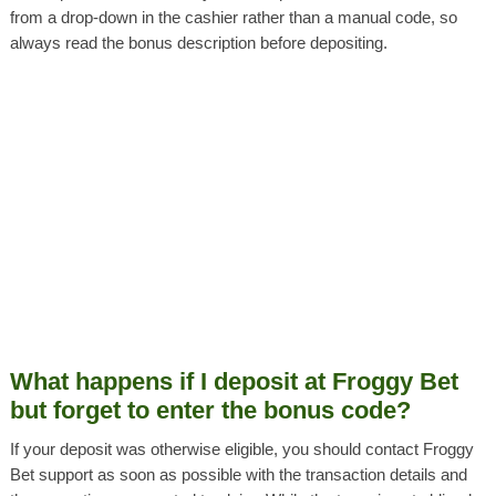
from a drop-down in the cashier rather than a manual code, so
always read the bonus description before depositing.
What happens if I deposit at Froggy Bet
but forget to enter the bonus code?
If your deposit was otherwise eligible, you should contact Froggy
Bet support as soon as possible with the transaction details and