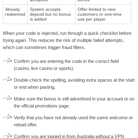
Already
System accepts
Offer limited to new
redeemed
deposit but no bonus
customers or one-time
is added
use per player
When your code is rejected, run through a quick checklist before
trying again. This reduces the risk of multiple failed attempts,
which can sometimes trigger fraud filters.
Confirm you are entering the code in the correct field
(casino, live casino or sports).
Double-check the spelling, avoiding extra spaces at the start
or end when pasting.
Make sure the bonus is still advertised in your account or on
the official promotions page.
Verify that you have not already used the same welcome or
reload offer.
Confirm you are logged in from Australia without a VPN