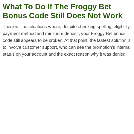
What To Do If The Froggy Bet
Bonus Code Still Does Not Work
There will be situations where, despite checking spelling, eligibility,
payment method and minimum deposit, your Froggy Bet bonus
code still appears to be broken. At that point, the fastest solution is
to involve customer support, who can see the promotion’s internal
status on your account and the exact reason why it was denied.