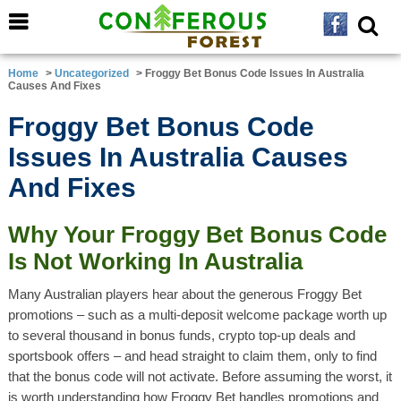
Home
>
Uncategorized
> Froggy Bet Bonus Code Issues In Australia
Causes And Fixes
Froggy Bet Bonus Code
Issues In Australia Causes
And Fixes
Why Your Froggy Bet Bonus Code
Is Not Working In Australia
Many Australian players hear about the generous Froggy Bet
promotions – such as a multi-deposit welcome package worth up
to several thousand in bonus funds, crypto top-up deals and
sportsbook offers – and head straight to claim them, only to find
that the bonus code will not activate. Before assuming the worst, it
is worth understanding how Froggy Bet handles promotions and