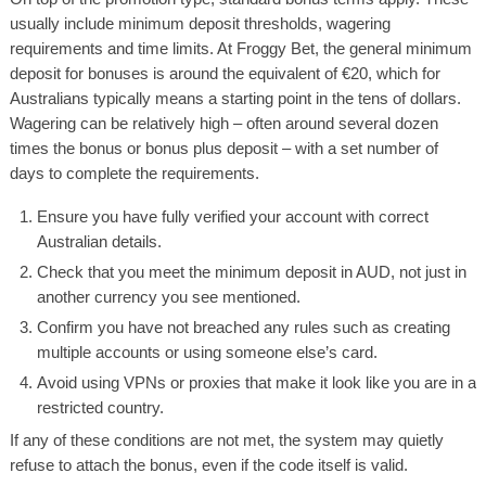
usually include minimum deposit thresholds, wagering
requirements and time limits. At Froggy Bet, the general minimum
deposit for bonuses is around the equivalent of €20, which for
Australians typically means a starting point in the tens of dollars.
Wagering can be relatively high – often around several dozen
times the bonus or bonus plus deposit – with a set number of
days to complete the requirements.
Ensure you have fully verified your account with correct
Australian details.
Check that you meet the minimum deposit in AUD, not just in
another currency you see mentioned.
Confirm you have not breached any rules such as creating
multiple accounts or using someone else’s card.
Avoid using VPNs or proxies that make it look like you are in a
restricted country.
If any of these conditions are not met, the system may quietly
refuse to attach the bonus, even if the code itself is valid.