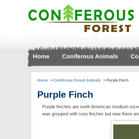
Home
Coniferous Animals
Co
Home
>
Coniferous Forest Animals
> Purple Finch
Purple Finch
Purple finches are north American medium-sized
was grouped with rose finches but now there are c