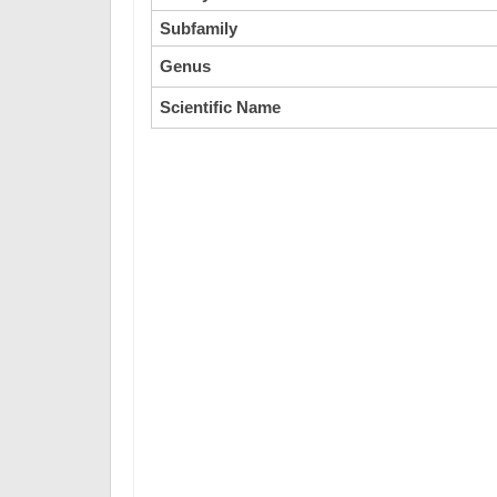
Subfamily
Genus
Scientific Name