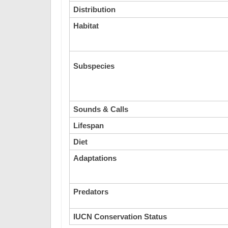
Distribution
Habitat
Subspecies
Sounds & Calls
Lifespan
Diet
Adaptations
Predators
IUCN Conservation Status