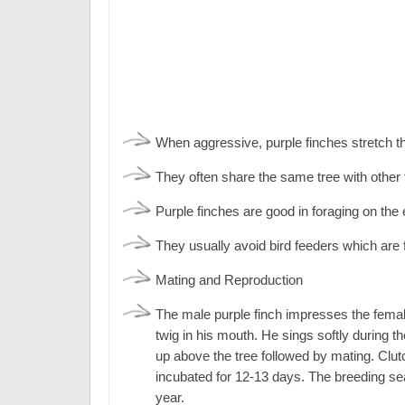
When aggressive, purple finches stretch th
They often share the same tree with other f
Purple finches are good in foraging on the
They usually avoid bird feeders which are
Mating and Reproduction
The male purple finch impresses the female 
twig in his mouth. He sings softly during th
up above the tree followed by mating. Clut
incubated for 12-13 days. The breeding se
year.