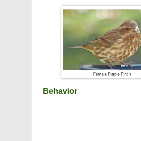
Female Purple Finch
Behavior