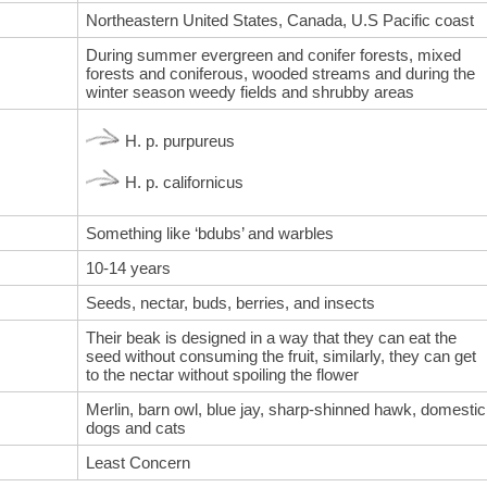
Northeastern United States, Canada, U.S Pacific coast
During summer evergreen and conifer forests, mixed
forests and coniferous, wooded streams and during the
winter season weedy fields and shrubby areas
H. p. purpureus
H. p. californicus
Something like ‘bdubs’ and warbles
10-14 years
Seeds, nectar, buds, berries, and insects
Their beak is designed in a way that they can eat the
seed without consuming the fruit, similarly, they can get
to the nectar without spoiling the flower
Merlin, barn owl, blue jay, sharp-shinned hawk, domestic
dogs and cats
Least Concern