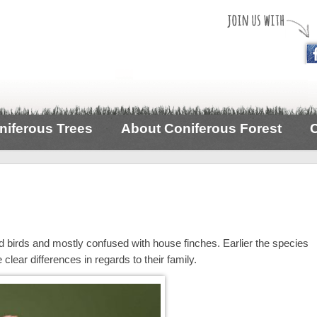
niferous Trees
About Coniferous Forest
C
 birds and mostly confused with house finches. Earlier the species
lear differences in regards to their family.