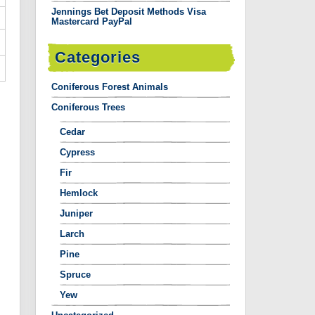
Jennings Bet Deposit Methods Visa
Mastercard PayPal
Categories
Coniferous Forest Animals
Coniferous Trees
Cedar
Cypress
Fir
Hemlock
Juniper
Larch
Pine
Spruce
Yew