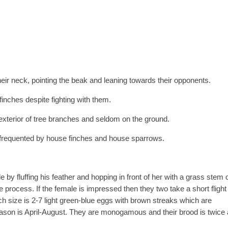
eir neck, pointing the beak and leaning towards their opponents.
inches despite fighting with them.
 exterior of tree branches and seldom on the ground.
 frequented by house finches and house sparrows.
by fluffing his feather and hopping in front of her with a grass stem 
e process. If the female is impressed then they two take a short flight
ch size is 2-7 light green-blue eggs with brown streaks which are
ason is April-August. They are monogamous and their brood is twice 