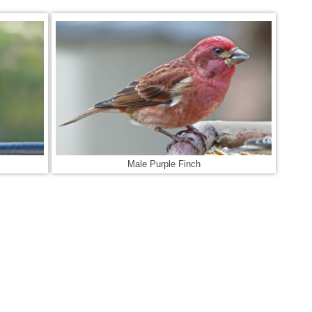
Male Purple Finch