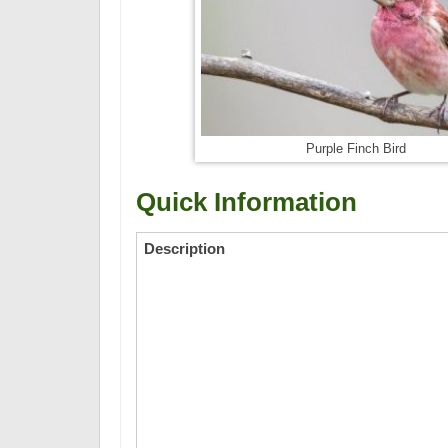
Purple Finch Bird
Quick Information
Description