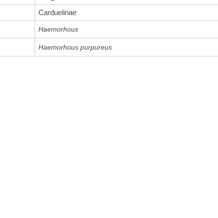
Carduelinae
Haemorhous
Haemorhous purpureus