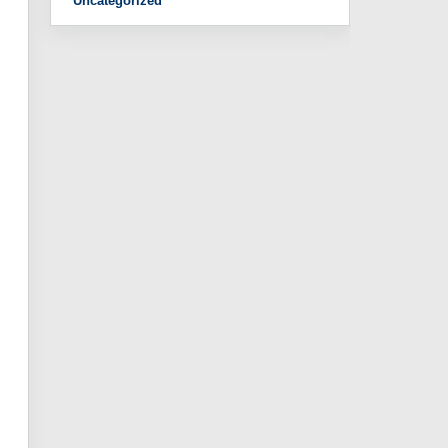
Uncategorized