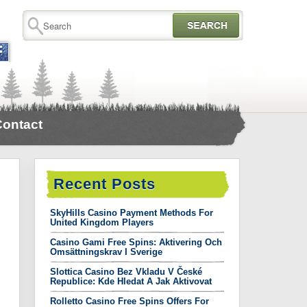
ontact
Recent Posts
SkyHills Casino Payment Methods For
United Kingdom Players
Casino Gami Free Spins: Aktivering Och
Omsättningskrav I Sverige
Slottica Casino Bez Vkladu V České
Republice: Kde Hledat A Jak Aktivovat
Rolletto Casino Free Spins Offers For