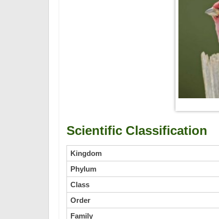
Scientific Classification
Kingdom
Phylum
Class
Order
Family