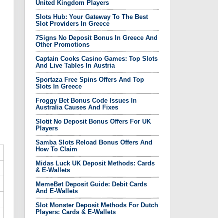
United Kingdom Players
Slots Hub: Your Gateway To The Best
Slot Providers In Greece
7Signs No Deposit Bonus In Greece And
Other Promotions
Captain Cooks Casino Games: Top Slots
And Live Tables In Austria
Sportaza Free Spins Offers And Top
Slots In Greece
Froggy Bet Bonus Code Issues In
Australia Causes And Fixes
Slotit No Deposit Bonus Offers For UK
Players
Samba Slots Reload Bonus Offers And
How To Claim
Midas Luck UK Deposit Methods: Cards
& E-Wallets
MemeBet Deposit Guide: Debit Cards
And E-Wallets
Slot Monster Deposit Methods For Dutch
Players: Cards & E-Wallets