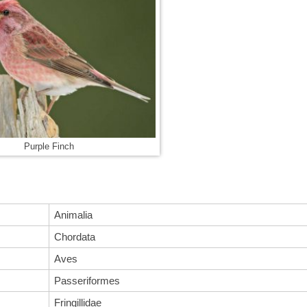
Purple Finch
Animalia
Chordata
Aves
Passeriformes
Fringillidae