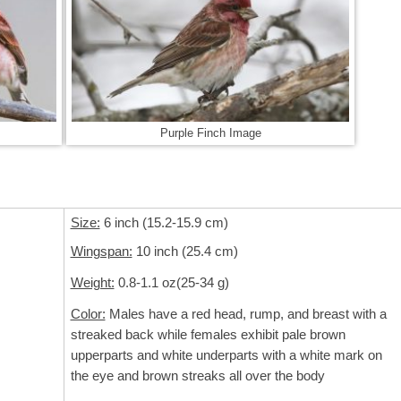
Purple Finch Image
Size:
6 inch (15.2-15.9 cm)
Wingspan:
10 inch (25.4 cm)
Weight:
0.8-1.1 oz(25-34 g)
Color:
Males have a red head, rump, and breast with a
streaked back while females exhibit pale brown
upperparts and white underparts with a white mark on
the eye and brown streaks all over the body