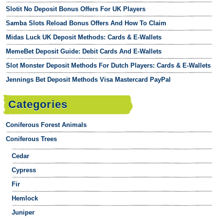
Slotit No Deposit Bonus Offers For UK Players
Samba Slots Reload Bonus Offers And How To Claim
Midas Luck UK Deposit Methods: Cards & E-Wallets
MemeBet Deposit Guide: Debit Cards And E-Wallets
Slot Monster Deposit Methods For Dutch Players: Cards & E-Wallets
Jennings Bet Deposit Methods Visa Mastercard PayPal
Categories
Coniferous Forest Animals
Coniferous Trees
Cedar
Cypress
Fir
Hemlock
Juniper