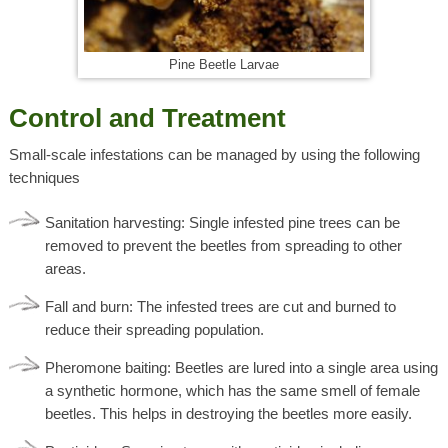
Pine Beetle Larvae
Control and Treatment
Small-scale infestations can be managed by using the following
techniques
Sanitation harvesting: Single infested pine trees can be
removed to prevent the beetles from spreading to other
areas.
Fall and burn: The infested trees are cut and burned to
reduce their spreading population.
Pheromone baiting: Beetles are lured into a single area using
a synthetic hormone, which has the same smell of female
beetles. This helps in destroying the beetles more easily.