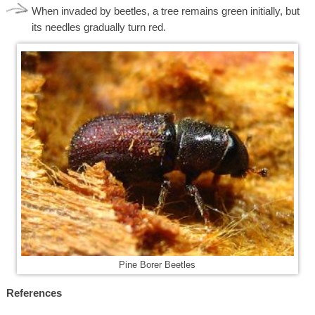
When invaded by beetles, a tree remains green initially, but
its needles gradually turn red.
Pine Borer Beetles
References