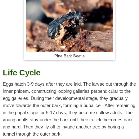
Pine Bark Beetle
Life Cycle
Eggs hatch 3-9 days after they are laid. The larvae cut through the
inner phloem, constructing looping galleries perpendicular to the
egg galleries. During their developmental stage, they gradually
move towards the outer bark, forming a pupal cell. After remaining
in the pupal stage for 5-17 days, they become callow adults. The
young adults stay under the bark until their cuticle becomes dark
and hard. Then they fly off to invade another tree by boring a
tunnel through the outer bark.