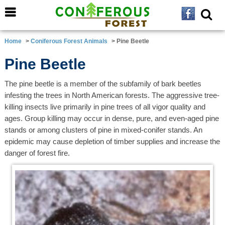
Home
>
Coniferous Forest Animals
> Pine Beetle
Pine Beetle
The pine beetle is a member of the subfamily of bark beetles
infesting the trees in North American forests. The aggressive tree-
killing insects live primarily in pine trees of all vigor quality and
ages. Group killing may occur in dense, pure, and even-aged pine
stands or among clusters of pine in mixed-conifer stands. An
epidemic may cause depletion of timber supplies and increase the
danger of forest fire.