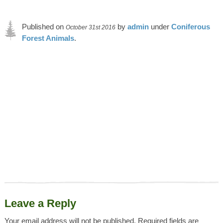
Published on
by
admin
under
Coniferous
October 31st 2016
Forest Animals
.
Article was last reviewed on 9th May 2023.
Leave a Reply
Your email address will not be published.
Required fields are