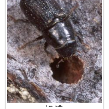
Pine Beetle