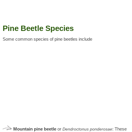
Pine Beetle Species
Some common species of pine beetles include
Mountain pine beetle
or
: These
Dendroctonus
ponderosae