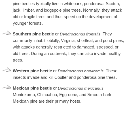
pine beetles typically live in whitebark, ponderosa, Scotch,
jack, limber, and lodgepole pine trees. Normally, they attack
old or fragile trees and thus speed up the development of
younger forests.
Southern pine beetle
or
: They
Dendroctonus
frontalis
commonly inhabit loblolly, Virginia, shortleaf, and pond pines,
with attacks generally restricted to damaged, stressed, or
old trees. During an outbreak, they can also invade healthy
trees.
Western pine beetle
or
: These
Dendroctonus brevicomis
insects invade and kill Coulter and ponderosa pine trees.
Mexican pine beetle
or
:
Dendroctonus mexicanus
Montezuma, Chihuahua, Egg-cone, and Smooth-bark
Mexican pine are their primary hosts.