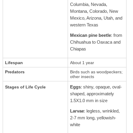
Columbia, Nevada,
Montana, Colorado, New
Mexico, Arizona, Utah, and
western Texas
Mexican pine beetle
: from
Chihuahua to Oaxaca and
Chiapas
Lifespan
About 1 year
Predators
Birds such as woodpeckers;
other insects
Eggs
: shiny, opaque, oval-
Stages of Life Cycle
shaped, approximately
1.5X1.0 mm in size
Larvae
: legless, wrinkled,
2-7 mm long, yellowish-
white