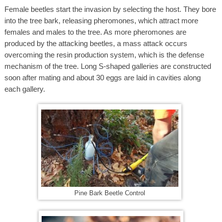
Female beetles start the invasion by selecting the host. They bore
into the tree bark, releasing pheromones, which attract more
females and males to the tree. As more pheromones are
produced by the attacking beetles, a mass attack occurs
overcoming the resin production system, which is the defense
mechanism of the tree. Long S-shaped galleries are constructed
soon after mating and about 30 eggs are laid in cavities along
each gallery.
Pine Bark Beetle Control