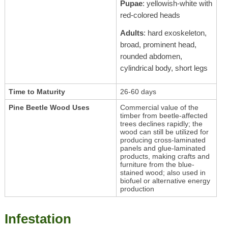
Pupae
: yellowish-white with
red-colored heads
Adults
: hard exoskeleton,
broad, prominent head,
rounded abdomen,
cylindrical body, short legs
Time to Maturity
26-60 days
Pine Beetle Wood Uses
Commercial value of the
timber from beetle-affected
trees declines rapidly; the
wood can still be utilized for
producing cross-laminated
panels and glue-laminated
products, making crafts and
furniture from the blue-
stained wood; also used in
biofuel or alternative energy
production
Infestation