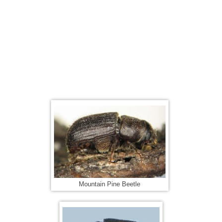
Mountain Pine Beetle