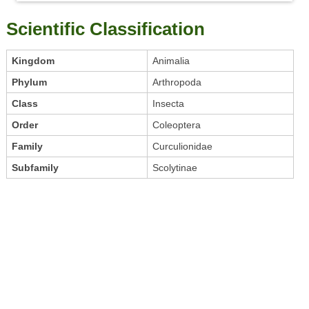
Scientific Classification
Kingdom
Animalia
Phylum
Arthropoda
Class
Insecta
Order
Coleoptera
Family
Curculionidae
Subfamily
Scolytinae