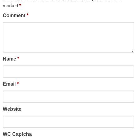
marked
*
Comment
*
Name
*
Email
*
Website
WC Captcha