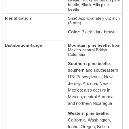
beetle, Black Hills pine
beetle
Identification
Size:
Approximately 0.2 inch
(5 mm)
Color
: Black, dark brown
Distribution/Range
Mountain pine beetle
: from
Mexico-central British
Columbia
Southern pine beetle
:
southern and southeastern
US; Pennsylvania, New
Jersey, Arizona, New
Mexico; also occurs in
Mexico, central America,
and northern Nicaragua
Western pine beetle
:
California, Washington,
Idaho, Oregon, British