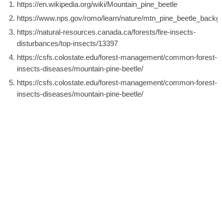
https://en.wikipedia.org/wiki/Mountain_pine_beetle
https://www.nps.gov/romo/learn/nature/mtn_pine_beetle_backg
https://natural-resources.canada.ca/forests/fire-insects-
disturbances/top-insects/13397
https://csfs.colostate.edu/forest-management/common-forest-
insects-diseases/mountain-pine-beetle/
https://csfs.colostate.edu/forest-management/common-forest-
insects-diseases/mountain-pine-beetle/