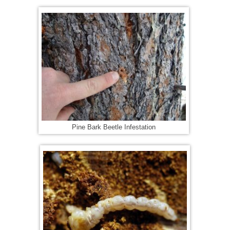
Pine Bark Beetle Infestation