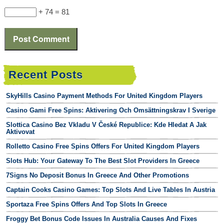
+ 74 = 81
Recent Posts
SkyHills Casino Payment Methods For United Kingdom Players
Casino Gami Free Spins: Aktivering Och Omsättningskrav I Sverige
Slottica Casino Bez Vkladu V České Republice: Kde Hledat A Jak
Aktivovat
Rolletto Casino Free Spins Offers For United Kingdom Players
Slots Hub: Your Gateway To The Best Slot Providers In Greece
7Signs No Deposit Bonus In Greece And Other Promotions
Captain Cooks Casino Games: Top Slots And Live Tables In Austria
Sportaza Free Spins Offers And Top Slots In Greece
Froggy Bet Bonus Code Issues In Australia Causes And Fixes