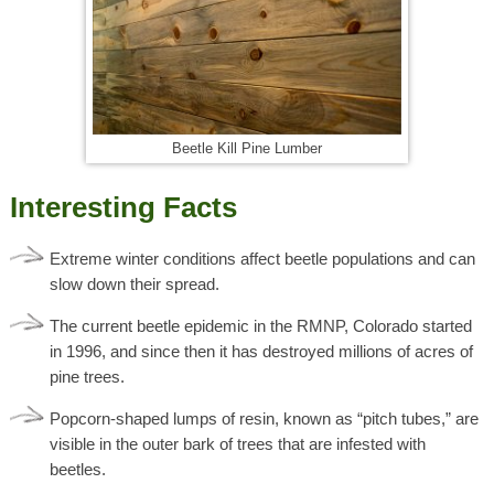
Beetle Kill Pine Lumber
Interesting Facts
Extreme winter conditions affect beetle populations and can
slow down their spread.
The current beetle epidemic in the RMNP, Colorado started
in 1996, and since then it has destroyed millions of acres of
pine trees.
Popcorn-shaped lumps of resin, known as “pitch tubes,” are
visible in the outer bark of trees that are infested with
beetles.