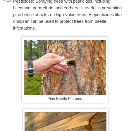
Pesticides: Spraying trees with pesticides including
bifenthrin, permethrin, and carbaryl is useful in preventing
pine beetle attacks on high-value trees. Biopesticides like
chitosan can be used to protect trees from beetle
infestations.
Pine Beetle Pictures