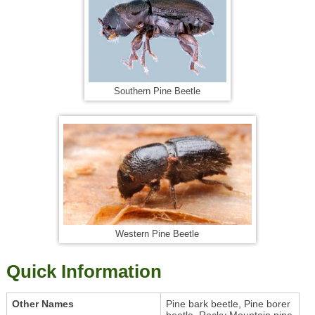
Southern Pine Beetle
Western Pine Beetle
Quick Information
Other Names
Pine bark beetle, Pine borer
beetle, Rocky Mountain pine