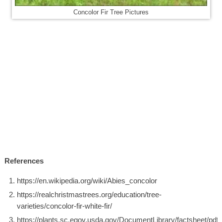
Concolor Fir Tree Pictures
References
https://en.wikipedia.org/wiki/Abies_concolor
https://realchristmastrees.org/education/tree-
varieties/concolor-fir-white-fir/
https://plants.sc.egov.usda.gov/DocumentLibrary/factsheet/pdf/