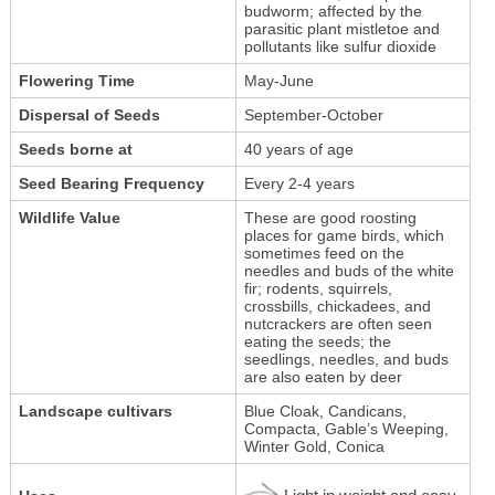
budworm; affected by the
parasitic plant mistletoe and
pollutants like sulfur dioxide
Flowering Time
May-June
Dispersal of Seeds
September-October
Seeds borne at
40 years of age
Seed Bearing Frequency
Every 2-4 years
Wildlife Value
These are good roosting
places for game birds, which
sometimes feed on the
needles and buds of the white
fir; rodents, squirrels,
crossbills, chickadees, and
nutcrackers are often seen
eating the seeds; the
seedlings, needles, and buds
are also eaten by deer
Landscape cultivars
Blue Cloak, Candicans,
Compacta, Gable’s Weeping,
Winter Gold, Conica