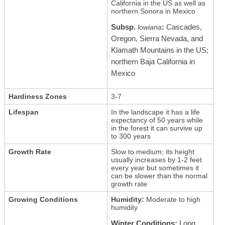
California in the US as well as
northern Sonora in Mexico
Subsp.
:
Cascades,
lowiana
Oregon, Sierra Nevada, and
Klamath Mountains in the US;
northern Baja California in
Mexico
Hardiness Zones
3-7
Lifespan
In the landscape it has a life
expectancy of 50 years while
in the forest it can survive up
to 300 years
Growth Rate
Slow to medium; its height
usually increases by 1-2 feet
every year but sometimes it
can be slower than the normal
growth rate
Growing Conditions
Humidity:
Moderate to high
humidity
Winter Conditions:
Long