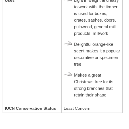
Light in weight and easy
Uses
to work with, the timber
is used for boxes,
crates, sashes, doors,
pulpwood, general mill
products, millwork
Delightful orange-like
scent makes it a popular
decorative or specimen
tree
Makes a great
Christmas tree for its
strong branches that
retain their shape
IUCN Conservation Status
Least Concern