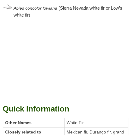
(Sierra Nevada white fir or Low’s
Abies
concolor
lowiana
white fir)
Quick Information
Other Names
White Fir
Closely related to
Mexican fir, Durango fir, grand