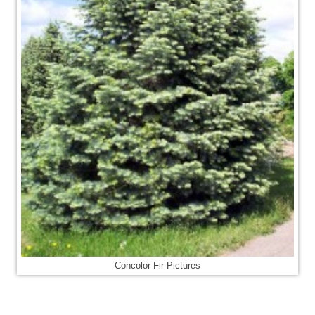
Concolor Fir Pictures