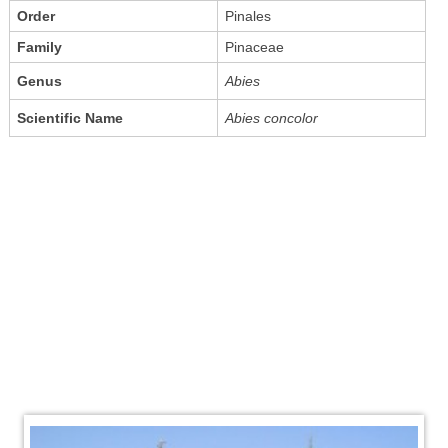
Order
Pinales
Family
Pinaceae
Genus
Abies
Scientific Name
Abies concolor