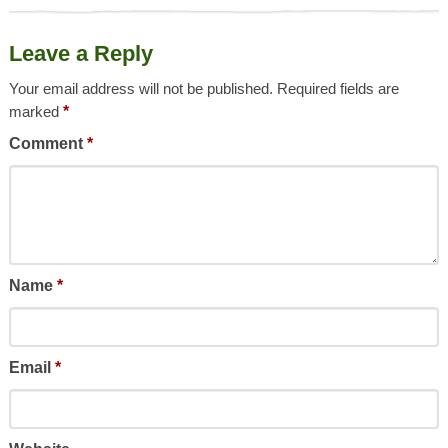
Leave a Reply
Your email address will not be published.
Required fields are
marked
*
Comment
*
Name
*
Email
*