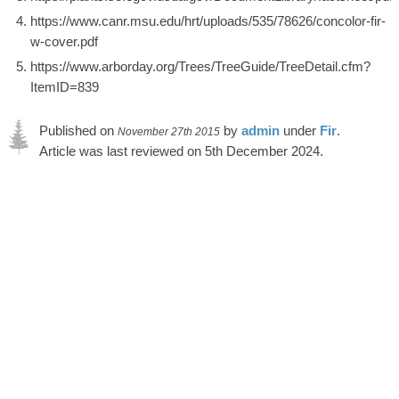
https://www.canr.msu.edu/hrt/uploads/535/78626/concolor-fir-
w-cover.pdf
https://www.arborday.org/Trees/TreeGuide/TreeDetail.cfm?
ItemID=839
Published on
by
admin
under
Fir
.
November 27th 2015
Article was last reviewed on 5th December 2024.