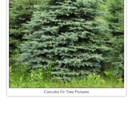
Concolor Fir Tree Pictures