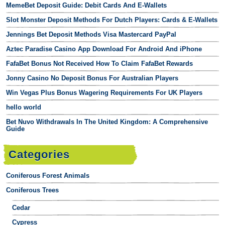
MemeBet Deposit Guide: Debit Cards And E-Wallets
Slot Monster Deposit Methods For Dutch Players: Cards & E-Wallets
Jennings Bet Deposit Methods Visa Mastercard PayPal
Aztec Paradise Casino App Download For Android And iPhone
FafaBet Bonus Not Received How To Claim FafaBet Rewards
Jonny Casino No Deposit Bonus For Australian Players
Win Vegas Plus Bonus Wagering Requirements For UK Players
hello world
Bet Nuvo Withdrawals In The United Kingdom: A Comprehensive
Guide
Categories
Coniferous Forest Animals
Coniferous Trees
Cedar
Cypress