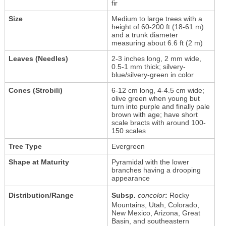
fir
Size
Medium to large trees with a
height of 60-200 ft (18-61 m)
and a trunk diameter
measuring about 6.6 ft (2 m)
Leaves (Needles)
2-3 inches long, 2 mm wide,
0.5-1 mm thick; silvery-
blue/silvery-green in color
Cones (Strobili)
6-12 cm long, 4-4.5 cm wide;
olive green when young but
turn into purple and finally pale
brown with age; have short
scale bracts with around 100-
150 scales
Tree Type
Evergreen
Shape at Maturity
Pyramidal with the lower
branches having a drooping
appearance
Distribution/Range
Subsp.
concolor
:
Rocky
Mountains, Utah, Colorado,
New Mexico, Arizona, Great
Basin, and southeastern