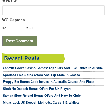
Website
WC Captcha
42 −
= 41
Recent Posts
Captain Cooks Casino Games: Top Slots And Live Tables In Austria
Sportaza Free Spins Offers And Top Slots In Greece
Froggy Bet Bonus Code Issues In Australia Causes And Fixes
Slotit No Deposit Bonus Offers For UK Players
Samba Slots Reload Bonus Offers And How To Claim
Midas Luck UK Deposit Methods: Cards & E-Wallets