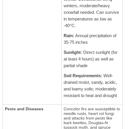
winters, moderate/heavy
snowfall needed. Can survive
in temperatures as low as
-40°C.
Rain:
Annual precipitation of
35-75 inches
Sunlight:
Direct sunlight (for
at least 4 hours) as well as
partial shade
Soil Requirements:
Well-
drained moist, sandy, acidic,
and loamy soils; moderately
resistant to heat and drought
Pests and Diseases
Concolor firs are susceptible to
needle rusts, heart rot fungi
and attacks from pests like
bark beetles, Douglas-fir
tussock moth, and spruce