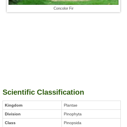
Concolor Fir
Scientific Classification
Kingdom
Plantae
Division
Pinophyta
Class
Pinopsida