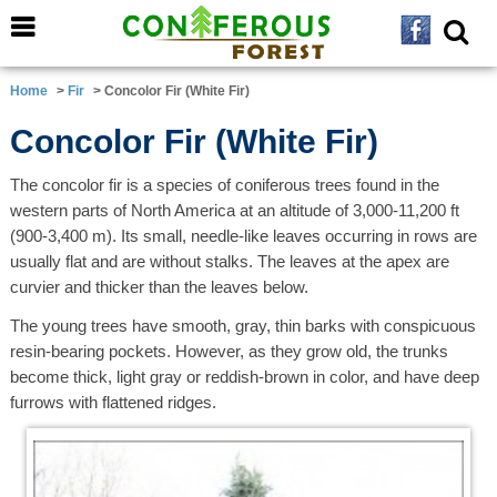
Home
>
Fir
> Concolor Fir (White Fir)
Concolor Fir (White Fir)
The concolor fir is a species of coniferous trees found in the
western parts of North America at an altitude of 3,000-11,200 ft
(900-3,400 m). Its small, needle-like leaves occurring in rows are
usually flat and are without stalks. The leaves at the apex are
curvier and thicker than the leaves below.
The young trees have smooth, gray, thin barks with conspicuous
resin-bearing pockets. However, as they grow old, the trunks
become thick, light gray or reddish-brown in color, and have deep
furrows with flattened ridges.