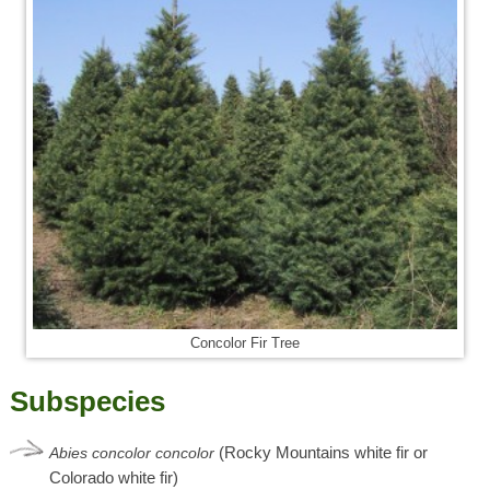
Concolor Fir Tree
Subspecies
(Rocky Mountains white fir or
Abies
concolor
concolor
Colorado white fir)