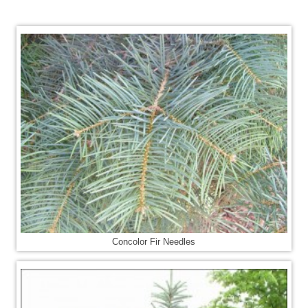
Concolor Fir Needles