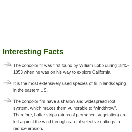
Interesting Facts
The concolor fir was first found by William Lobb during 1849-
1853 when he was on his way to explore California.
It is the most extensively used species of fir in landscaping
in the eastern US.
The concolor firs have a shallow and widespread root
system, which makes them vulnerable to “windthrow”.
Therefore, buffer strips (strips of permanent vegetation) are
left against the wind through careful selective cuttings to
reduce erosion.