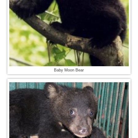
Baby Moon Bear