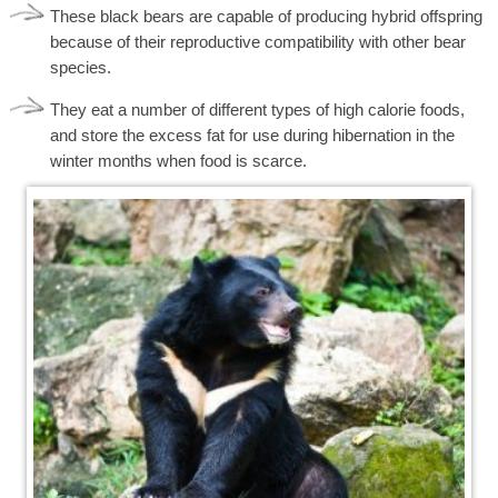
These black bears are capable of producing hybrid offspring
because of their reproductive compatibility with other bear
species.
They eat a number of different types of high calorie foods,
and store the excess fat for use during hibernation in the
winter months when food is scarce.