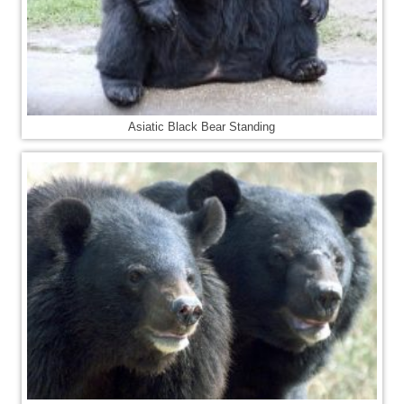
Asiatic Black Bear Standing