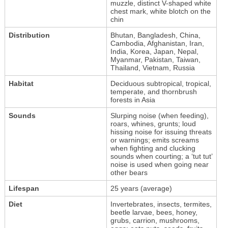
muzzle, distinct V-shaped white
chest mark, white blotch on the
chin
Distribution
Bhutan, Bangladesh, China,
Cambodia, Afghanistan, Iran,
India, Korea, Japan, Nepal,
Myanmar, Pakistan, Taiwan,
Thailand, Vietnam, Russia
Habitat
Deciduous subtropical, tropical,
temperate, and thornbrush
forests in Asia
Sounds
Slurping noise (when feeding),
roars, whines, grunts; loud
hissing noise for issuing threats
or warnings; emits screams
when fighting and clucking
sounds when courting; a ‘tut tut’
noise is used when going near
other bears
Lifespan
25 years (average)
Diet
Invertebrates, insects, termites,
beetle larvae, bees, honey,
grubs, carrion, mushrooms,