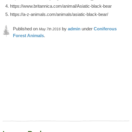
https://www.britannica.com/animal/Asiatic-black-bear
https://a-z-animals.com/animals/asiatic-black-bear/
Published on
by
admin
under
Coniferous
May 7th 2016
Forest Animals
.
Article was last reviewed on 26th June 2023.