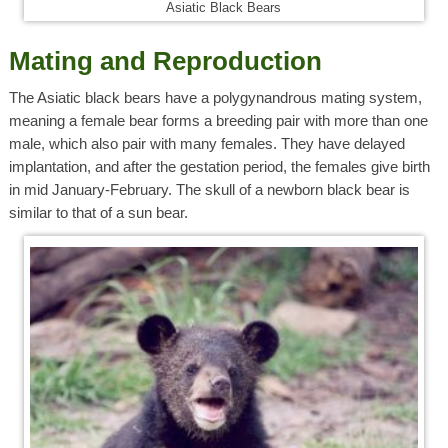
Asiatic Black Bears
Mating and Reproduction
The Asiatic black bears have a polygynandrous mating system,
meaning a female bear forms a breeding pair with more than one
male, which also pair with many females. They have delayed
implantation, and after the gestation period, the females give birth
in mid January-February. The skull of a newborn black bear is
similar to that of a sun bear.