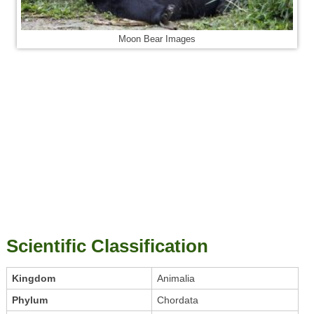
Moon Bear Images
Scientific Classification
Kingdom
Animalia
Phylum
Chordata