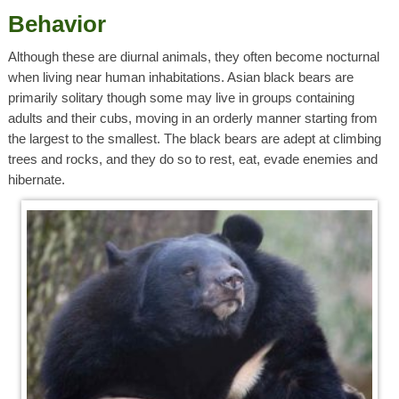
Behavior
Although these are diurnal animals, they often become nocturnal
when living near human inhabitations. Asian black bears are
primarily solitary though some may live in groups containing
adults and their cubs, moving in an orderly manner starting from
the largest to the smallest. The black bears are adept at climbing
trees and rocks, and they do so to rest, eat, evade enemies and
hibernate.