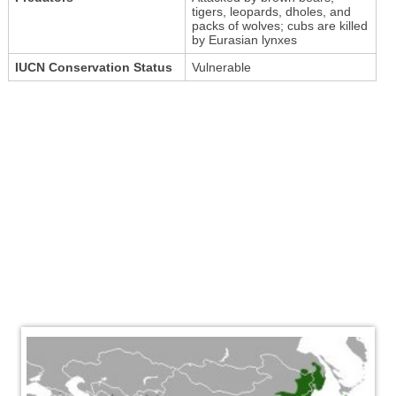
tigers, leopards, dholes, and
packs of wolves; cubs are killed
by Eurasian lynxes
IUCN Conservation Status
Vulnerable