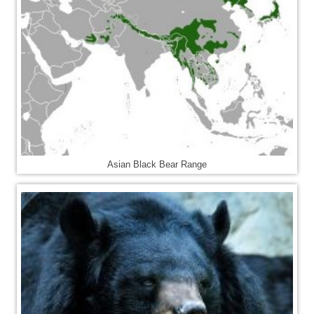
Asian Black Bear Range