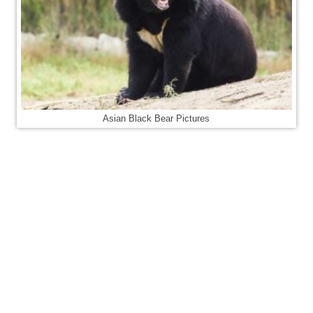
Asian Black Bear Pictures