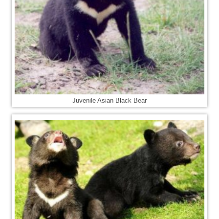
Juvenile Asian Black Bear