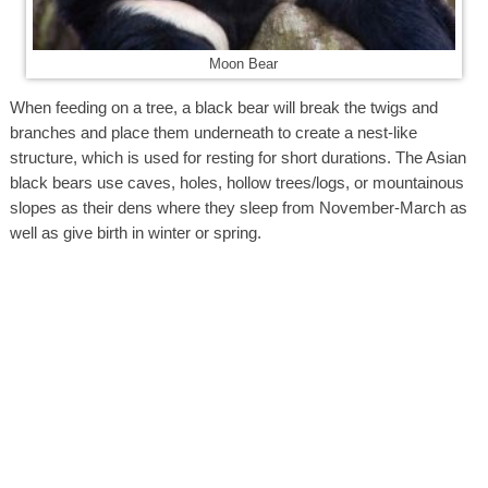
Moon Bear
When feeding on a tree, a black bear will break the twigs and
branches and place them underneath to create a nest-like
structure, which is used for resting for short durations. The Asian
black bears use caves, holes, hollow trees/logs, or mountainous
slopes as their dens where they sleep from November-March as
well as give birth in winter or spring.