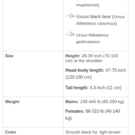
mupinensis
)
Ussuri black bear (
Ursus
thibetanus ussuricus
)
Ursus thibetanus
gedrosianus
Size
Height:
28-39 inch (70-100
cm) at the shoulder
Head-body length:
47-75 inch
(120-190 cm)
Tail length:
4.3 inch (11 cm)
Weight
Males:
130-440 lb (60-200 kg)
Females:
88-310 lb (40-140
kg)
Color
Smooth black fur, light brown