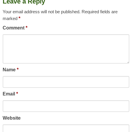
Leave a Reply
Your email address will not be published.
Required fields are
marked
*
Comment
*
Name
*
Email
*
Website