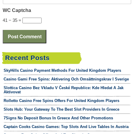
WC Captcha
41 − 35 =
Recent Posts
SkyHills Casino Payment Methods For United Kingdom Players
Casino Gami Free Spins: Aktivering Och Omsättningskrav I Sverige
Slottica Casino Bez Vkladu V České Republice: Kde Hledat A Jak
Aktivovat
Rolletto Casino Free Spins Offers For United Kingdom Players
Slots Hub: Your Gateway To The Best Slot Providers In Greece
7Signs No Deposit Bonus In Greece And Other Promotions
Captain Cooks Casino Games: Top Slots And Live Tables In Austria