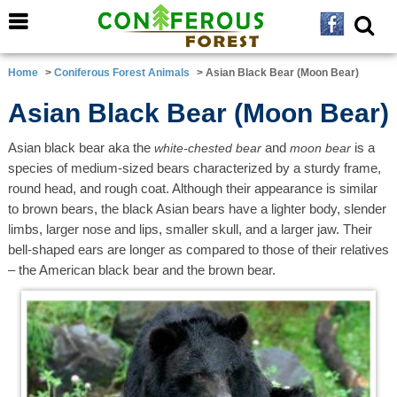
Home
>
Coniferous Forest Animals
> Asian Black Bear (Moon Bear)
Asian Black Bear (Moon Bear)
Asian black bear aka the
and
is a
white-chested bear
moon bear
species of medium-sized bears characterized by a sturdy frame,
round head, and rough coat. Although their appearance is similar
to brown bears, the black Asian bears have a lighter body, slender
limbs, larger nose and lips, smaller skull, and a larger jaw. Their
bell-shaped ears are longer as compared to those of their relatives
– the American black bear and the brown bear.