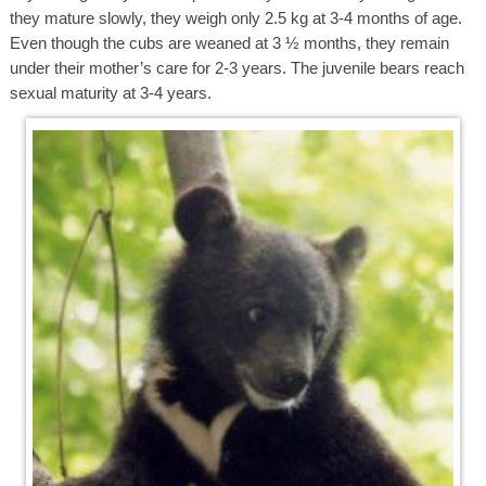
they mature slowly, they weigh only 2.5 kg at 3-4 months of age.
Even though the cubs are weaned at 3 ½ months, they remain
under their mother’s care for 2-3 years. The juvenile bears reach
sexual maturity at 3-4 years.