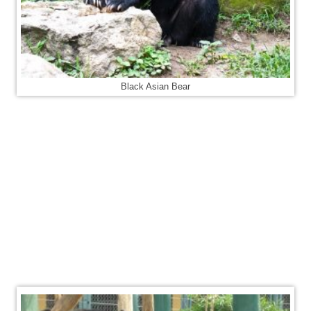
Black Asian Bear