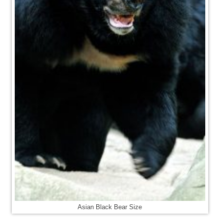
Asian Black Bear Size