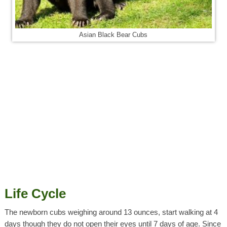
Asian Black Bear Cubs
Life Cycle
The newborn cubs weighing around 13 ounces, start walking at 4
days though they do not open their eyes until 7 days of age. Since