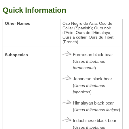
Quick Information
Other Names
Oso Negro de Asia, Oso de
Collar (Spanish); Ours noir
d’Asie, Ours de l’Himalaya,
Ours a collier, Ours du Tibet
(French)
Formosan black bear
Subspecies
(
Ursus thibetanus
formosanus
)
Japanese black bear
(
Ursus thibetanus
japonicus
)
Himalayan black bear
(
)
Ursus thibetanus laniger
Indochinese black bear
(
Ursus thibetanus