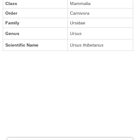
Class
Mammalia
Order
Carnivora
Family
Ursidae
Genus
Ursus
Scientific Name
Ursus thibetanus