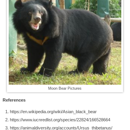
Moon Bear Pictures
References
https://en.wikipedia.org/wiki/Asian_black_bear
https://www.iucnredlist.org/species/22824/166528664
https://animaldiversity.org/accounts/Ursus_thibetanus/