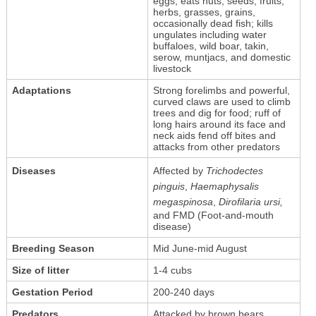
eggs; eats nuts, seeds, fruits,
herbs, grasses, grains,
occasionally dead fish; kills
ungulates including water
buffaloes, wild boar, takin,
serow, muntjacs, and domestic
livestock
Adaptations
Strong forelimbs and powerful,
curved claws are used to climb
trees and dig for food; ruff of
long hairs around its face and
neck aids fend off bites and
attacks from other predators
Diseases
Affected by
Trichodectes
pinguis
,
Haemaphysalis
megaspinosa
,
Dirofilaria ursi,
and FMD (Foot-and-mouth
disease)
Breeding Season
Mid June-mid August
Size of litter
1-4 cubs
Gestation Period
200-240 days
Predators
Attacked by brown bears,