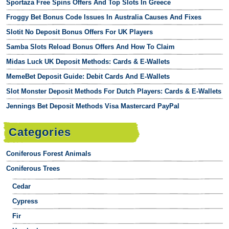
Sportaza Free Spins Offers And Top Slots In Greece
Froggy Bet Bonus Code Issues In Australia Causes And Fixes
Slotit No Deposit Bonus Offers For UK Players
Samba Slots Reload Bonus Offers And How To Claim
Midas Luck UK Deposit Methods: Cards & E-Wallets
MemeBet Deposit Guide: Debit Cards And E-Wallets
Slot Monster Deposit Methods For Dutch Players: Cards & E-Wallets
Jennings Bet Deposit Methods Visa Mastercard PayPal
Categories
Coniferous Forest Animals
Coniferous Trees
Cedar
Cypress
Fir