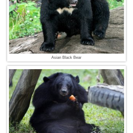
Asian Black Bear