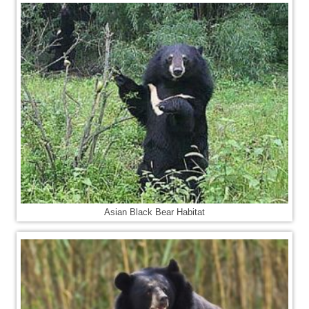
Asian Black Bear Habitat