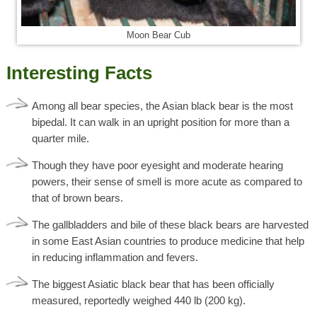
Moon Bear Cub
Interesting Facts
Among all bear species, the Asian black bear is the most
bipedal. It can walk in an upright position for more than a
quarter mile.
Though they have poor eyesight and moderate hearing
powers, their sense of smell is more acute as compared to
that of brown bears.
The gallbladders and bile of these black bears are harvested
in some East Asian countries to produce medicine that help
in reducing inflammation and fevers.
The biggest Asiatic black bear that has been officially
measured, reportedly weighed 440 lb (200 kg).