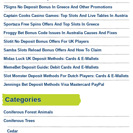
7Signs No Deposit Bonus In Greece And Other Promotions
Captain Cooks Casino Games: Top Slots And Live Tables In Austria
Sportaza Free Spins Offers And Top Slots In Greece
Froggy Bet Bonus Code Issues In Australia Causes And Fixes
Slotit No Deposit Bonus Offers For UK Players
Samba Slots Reload Bonus Offers And How To Claim
Midas Luck UK Deposit Methods: Cards & E-Wallets
MemeBet Deposit Guide: Debit Cards And E-Wallets
Slot Monster Deposit Methods For Dutch Players: Cards & E-Wallets
Jennings Bet Deposit Methods Visa Mastercard PayPal
Categories
Coniferous Forest Animals
Coniferous Trees
Cedar