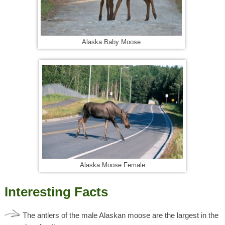
Alaska Baby Moose
Alaska Moose Female
Interesting Facts
The antlers of the male Alaskan moose are the largest in the