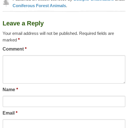
Coniferous Forest Animals
.
Article was last reviewed on 9th May 2023.
Leave a Reply
Your email address will not be published.
Required fields are
marked
*
Comment
*
Name
*
Email
*