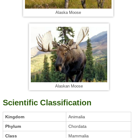
Alaska Moose
Alaskan Moose
Scientific Classification
Kingdom
Animalia
Phylum
Chordata
Class
Mammalia