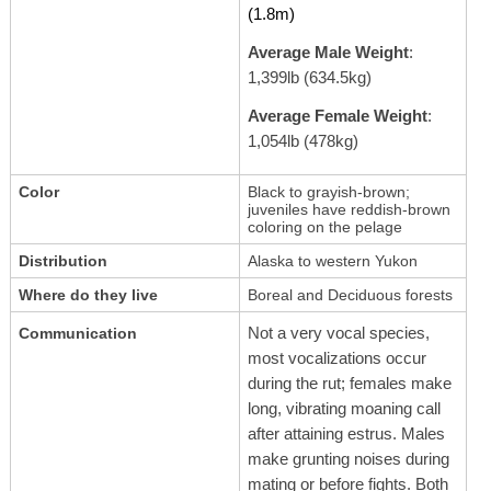
(1.8m)
Average Male Weight
:
1,399lb (634.5kg)
Average Female Weight
:
1,054lb (478kg)
Color
Black to grayish-brown;
juveniles have reddish-brown
coloring on the pelage
Distribution
Alaska to western Yukon
Where do they live
Boreal and Deciduous forests
Not a very vocal species,
Communication
most vocalizations occur
during the rut; females make
long, vibrating moaning call
after attaining estrus. Males
make grunting noises during
mating or before fights. Both