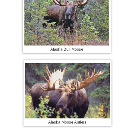
Alaska Bull Moose
Alaska Moose Antlers