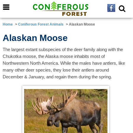
Home
>
Coniferous Forest Animals
> Alaskan Moose
Alaskan Moose
The largest extant subspecies of the deer family along with the
Chukotka moose, the Alaska moose inhabits most of
Northwestern North America. While the males have antlers, like
many other deer species, they lose their antlers around
December & January, and regain them during the spring.