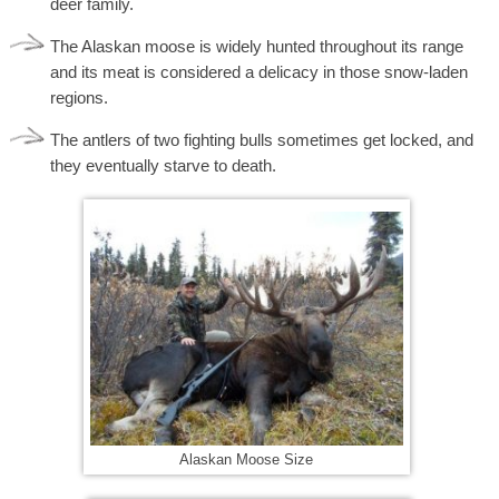
deer family.
The Alaskan moose is widely hunted throughout its range
and its meat is considered a delicacy in those snow-laden
regions.
The antlers of two fighting bulls sometimes get locked, and
they eventually starve to death.
Alaskan Moose Size