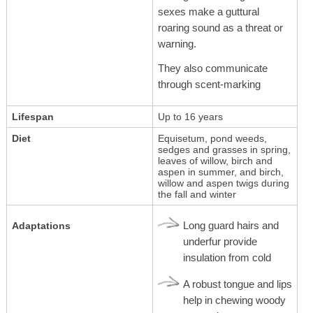
sexes make a guttural
roaring sound as a threat or
warning.
They also communicate
through scent-marking
Lifespan
Up to 16 years
Diet
Equisetum, pond weeds,
sedges and grasses in spring,
leaves of willow, birch and
aspen in summer, and birch,
willow and aspen twigs during
the fall and winter
Long guard hairs and
Adaptations
underfur provide
insulation from cold
A robust tongue and lips
help in chewing woody