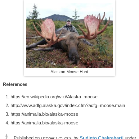
Alaskan Moose Hunt
References
https://en.wikipedia.org/wiki/Alaska_moose
http://www.adfg.alaska.gov/index.cfm?adfg=moose.main
https://animalia.bio/alaska-moose
https://animalia.bio/alaska-moose
Published on
by
Sudipto Chakrabarti
under
October 13th 2016