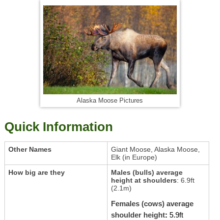
Alaska Moose Pictures
Quick Information
Other Names
Giant Moose, Alaska Moose,
Elk (in Europe)
How big are they
Males (bulls) average
height at shoulders
: 6.9ft
(2.1m)
Females (cows) average
shoulder height
:
5.9ft