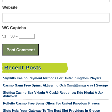
Website
WC Captcha
91 − 90 =
Recent Posts
SkyHills Casino Payment Methods For United Kingdom Players
Casino Gami Free Spins: Aktivering Och Omsättningskrav I Sverige
Slottica Casino Bez Vkladu V České Republice: Kde Hledat A Jak
Aktivovat
Rolletto Casino Free Spins Offers For United Kingdom Players
Slots Hub: Your Gateway To The Best Slot Providers In Greece