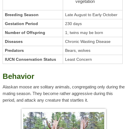
vegetation
Breeding Season
Late August to Early October
Gestation Period
230 days
Number of Offspring
1; twins may be born
Diseases
Chronic Wasting Disease
Predators
Bears, wolves
IUCN Conservation Status
Least Concern
Behavior
Alaskan moose are solitary animals, congregating only during the
mating season. They become rather aggressive during this
period, and attack any creature that startles it.