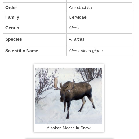
Order
Artiodactyla
Family
Cervidae
Genus
Alces
Species
A. alces
Scientific Name
Alces alces gigas
Alaskan Moose in Snow