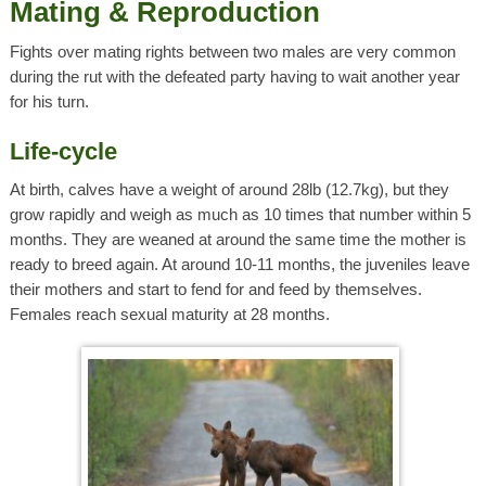
Mating & Reproduction
Fights over mating rights between two males are very common
during the rut with the defeated party having to wait another year
for his turn.
Life-cycle
At birth, calves have a weight of around 28lb (12.7kg), but they
grow rapidly and weigh as much as 10 times that number within 5
months. They are weaned at around the same time the mother is
ready to breed again. At around 10-11 months, the juveniles leave
their mothers and start to fend for and feed by themselves.
Females reach sexual maturity at 28 months.